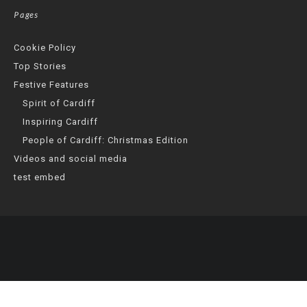
Pages
Cookie Policy
Top Stories
Festive Features
Spirit of Cardiff
Inspiring Cardiff
People of Cardiff: Christmas Edition
Videos and social media
test embed