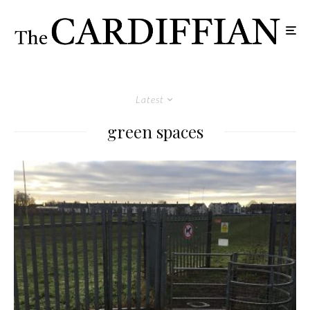
Latest
green spaces