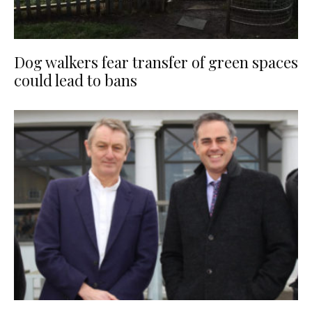
Dog walkers fear transfer of green spaces
could lead to bans