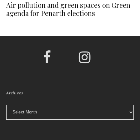
Air pollution and green spaces on Green
agenda for Penarth elections
Archives
Archives