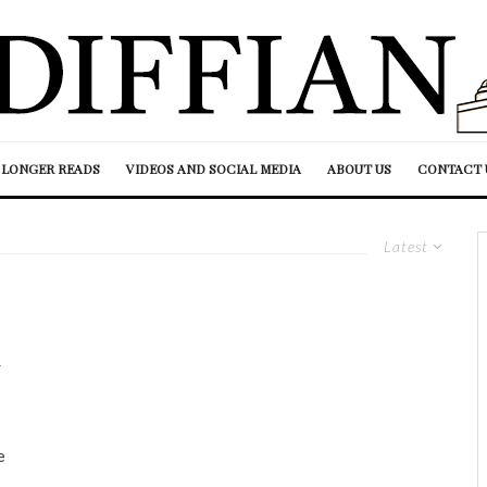
LONGER READS
VIDEOS AND SOCIAL MEDIA
ABOUT US
CONTACT 
Latest
n
e