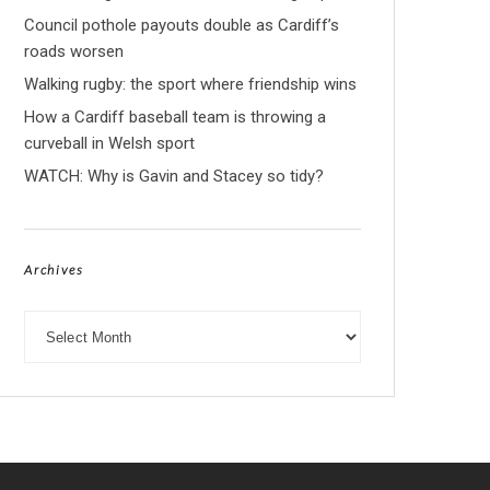
Council pothole payouts double as Cardiff’s
roads worsen
Walking rugby: the sport where friendship wins
How a Cardiff baseball team is throwing a
curveball in Welsh sport
WATCH: Why is Gavin and Stacey so tidy?
Archives
Archives