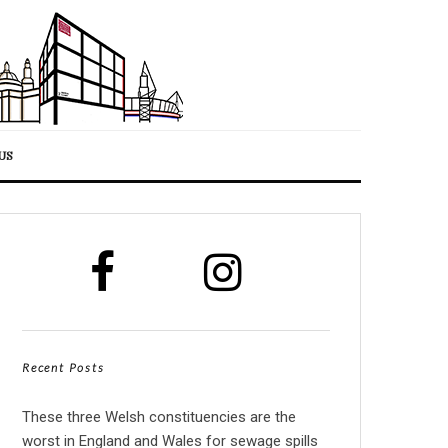
US
Recent Posts
These three Welsh constituencies are the
worst in England and Wales for sewage spills