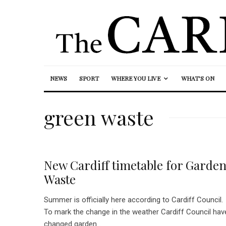
NEWS
SPORT
WHERE YOU LIVE
WHAT’S ON
green waste
New Cardiff timetable for Garde
Waste
Summer is officially here according to Cardiff Council.
To mark the change in the weather Cardiff Council hav
changed garden...