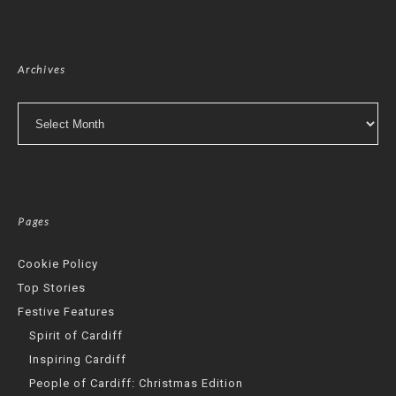
Archives
Archives
Pages
Cookie Policy
Top Stories
Festive Features
Spirit of Cardiff
Inspiring Cardiff
People of Cardiff: Christmas Edition