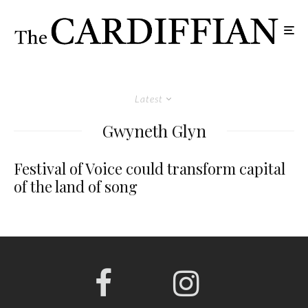
Latest
Gwyneth Glyn
Festival of Voice could transform capital
of the land of song