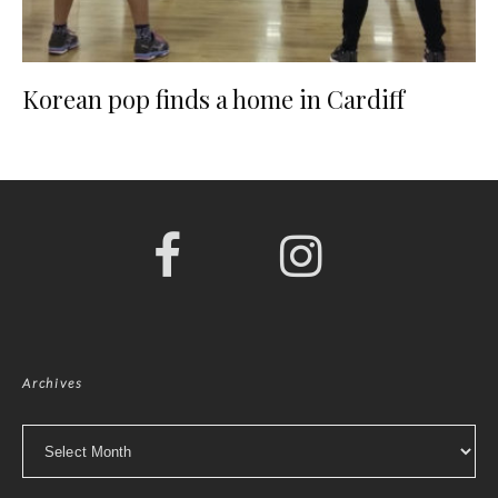
Korean pop finds a home in Cardiff
Archives
Archives