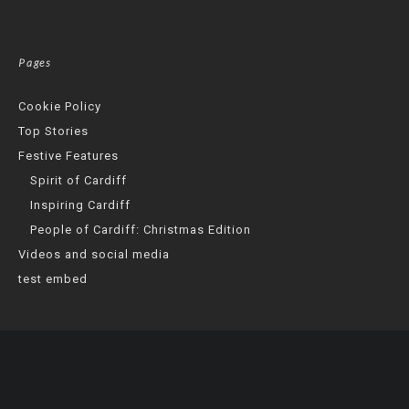
Pages
Cookie Policy
Top Stories
Festive Features
Spirit of Cardiff
Inspiring Cardiff
People of Cardiff: Christmas Edition
Videos and social media
test embed