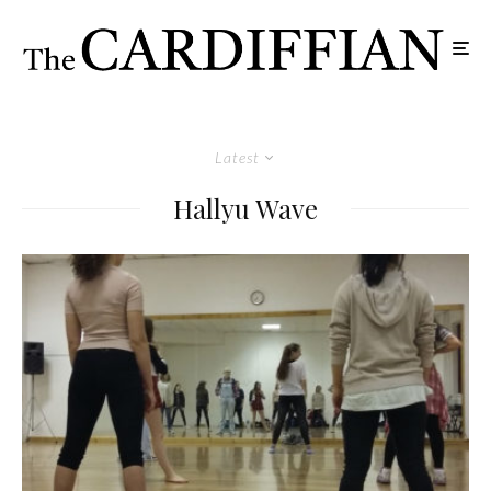
Latest
Hallyu Wave