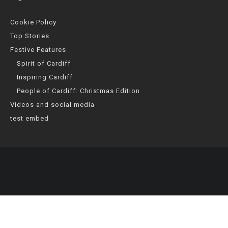
Cookie Policy
Top Stories
Festive Features
Spirit of Cardiff
Inspiring Cardiff
People of Cardiff: Christmas Edition
Videos and social media
test embed