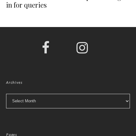
in for queries
Archives
Archives
Pages