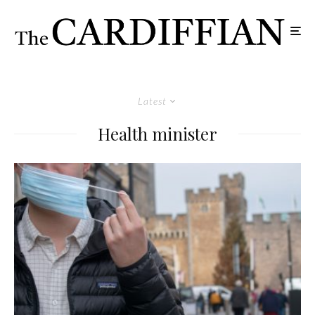
Latest
Health minister