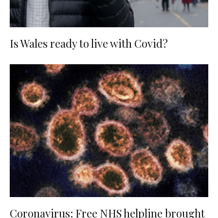
Is Wales ready to live with Covid?
Coronavirus: Free NHS helpline brought