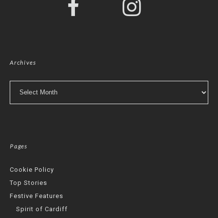
Archives
Archives
Pages
Cookie Policy
Top Stories
Festive Features
Spirit of Cardiff