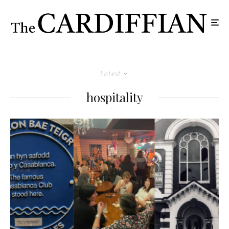
Latest
hospitality