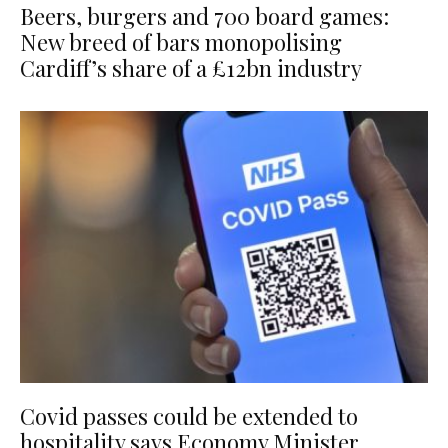
Beers, burgers and 700 board games:
New breed of bars monopolising
Cardiff’s share of a £12bn industry
Covid passes could be extended to
hospitality says Economy Minister