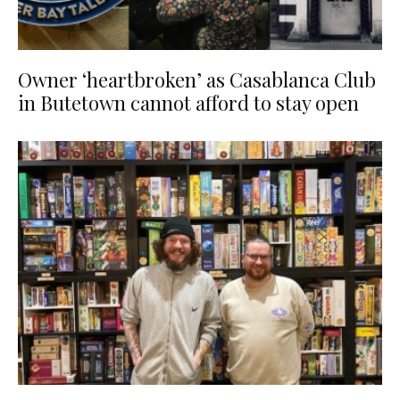
Owner ‘heartbroken’ as Casablanca Club
in Butetown cannot afford to stay open