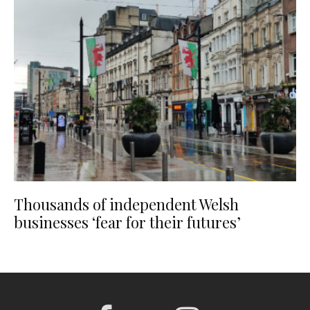
Thousands of independent Welsh
businesses ‘fear for their futures’