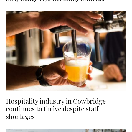
Hospitality industry in Cowbridge
continues to thrive despite staff
shortages