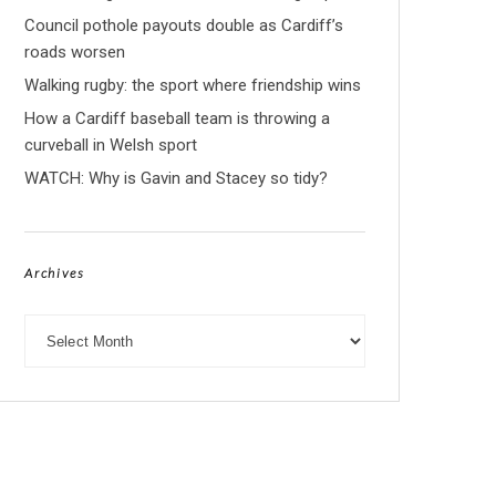
Council pothole payouts double as Cardiff’s
roads worsen
Walking rugby: the sport where friendship wins
How a Cardiff baseball team is throwing a
curveball in Welsh sport
WATCH: Why is Gavin and Stacey so tidy?
Archives
Archives