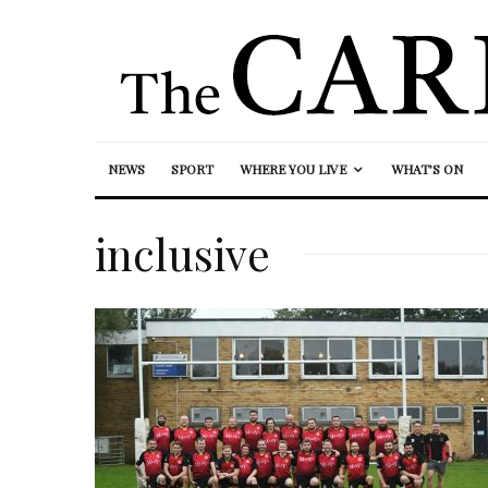
NEWS
SPORT
WHERE YOU LIVE
WHAT’S ON
inclusive