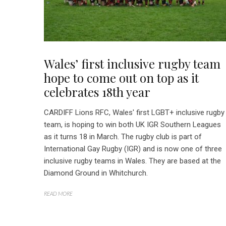
Wales’ first inclusive rugby team
hope to come out on top as it
celebrates 18th year
CARDIFF Lions RFC, Wales' first LGBT+ inclusive rugby
team, is hoping to win both UK IGR Southern Leagues
as it turns 18 in March. The rugby club is part of
International Gay Rugby (IGR) and is now one of three
inclusive rugby teams in Wales. They are based at the
Diamond Ground in Whitchurch.
READ MORE