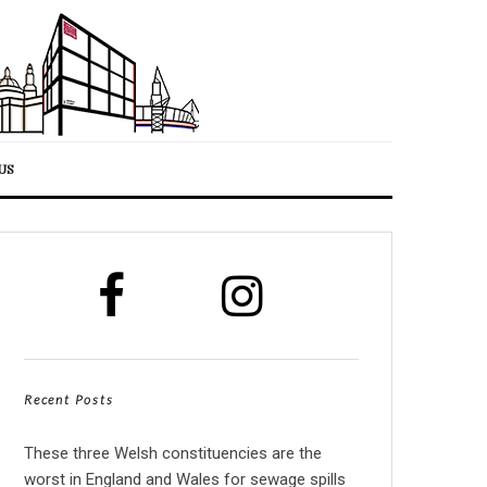
US
Recent Posts
These three Welsh constituencies are the
worst in England and Wales for sewage spills