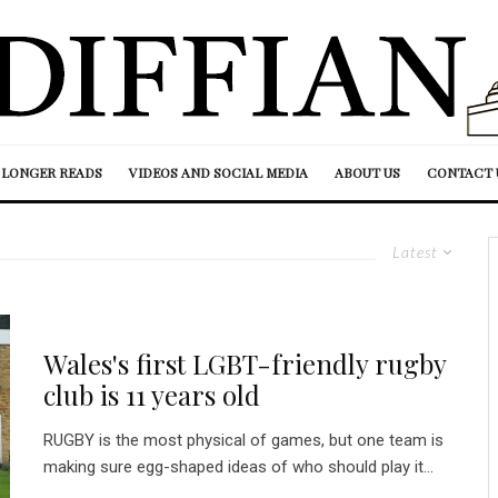
LONGER READS
VIDEOS AND SOCIAL MEDIA
ABOUT US
CONTACT 
Latest
Wales's first LGBT-friendly rugby
club is 11 years old
RUGBY is the most physical of games, but one team is
making sure egg-shaped ideas of who should play it...