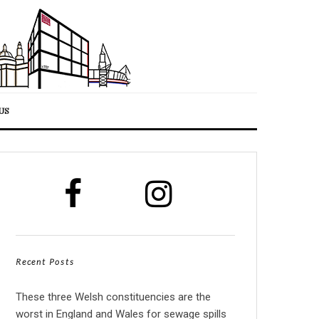
US
Recent Posts
These three Welsh constituencies are the
worst in England and Wales for sewage spills