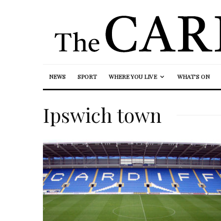
NEWS
SPORT
WHERE YOU LIVE
WHAT’S ON
Ipswich town