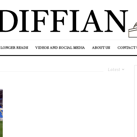
LONGER READS
VIDEOS AND SOCIAL MEDIA
ABOUT US
CONTACT 
Latest