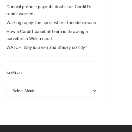
Council pothole payouts double as Cardiff’s
roads worsen
Walking rugby: the sport where friendship wins
How a Cardiff baseball team is throwing a
curveball in Welsh sport
WATCH: Why is Gavin and Stacey so tidy?
Archives
Archives