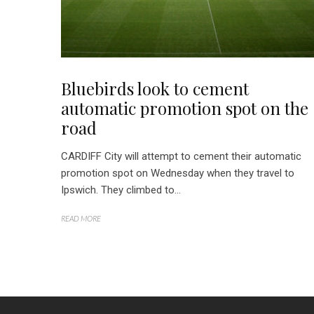
Bluebirds look to cement
automatic promotion spot on the
road
CARDIFF City will attempt to cement their automatic
promotion spot on Wednesday when they travel to
Ipswich. They climbed to...
READ MORE