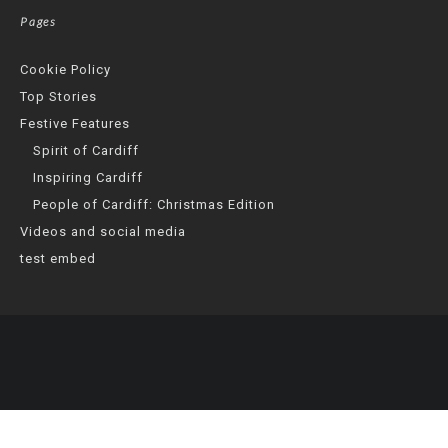
Pages
Cookie Policy
Top Stories
Festive Features
Spirit of Cardiff
Inspiring Cardiff
People of Cardiff: Christmas Edition
Videos and social media
test embed