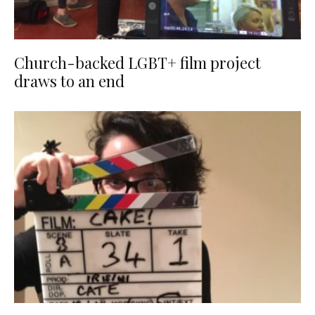
Church-backed LGBT+ film project
draws to an end