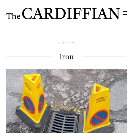
Latest
iron