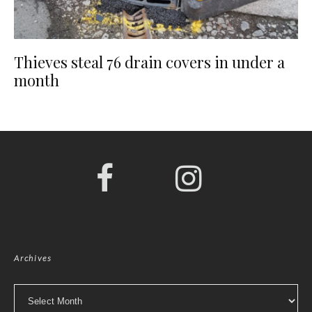
Thieves steal 76 drain covers in under a
month
Archives
Archives