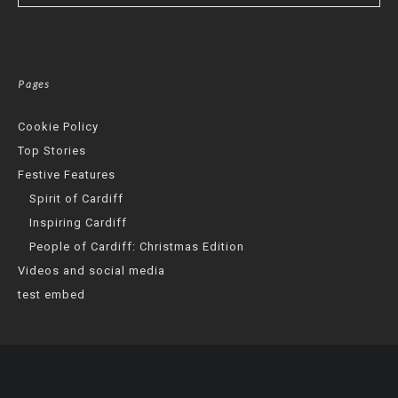
Pages
Cookie Policy
Top Stories
Festive Features
Spirit of Cardiff
Inspiring Cardiff
People of Cardiff: Christmas Edition
Videos and social media
test embed