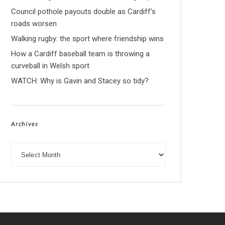
Council pothole payouts double as Cardiff’s
roads worsen
Walking rugby: the sport where friendship wins
How a Cardiff baseball team is throwing a
curveball in Welsh sport
WATCH: Why is Gavin and Stacey so tidy?
Archives
Archives