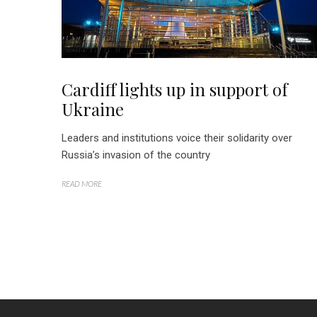
Cardiff lights up in support of
Ukraine
Leaders and institutions voice their solidarity over
Russia’s invasion of the country
READ MORE