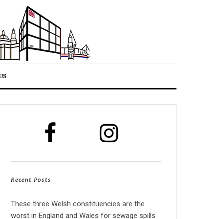
US
Recent Posts
These three Welsh constituencies are the
worst in England and Wales for sewage spills