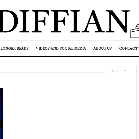
LONGER READS
VIDEOS AND SOCIAL MEDIA
ABOUT US
CONTACT 
Latest