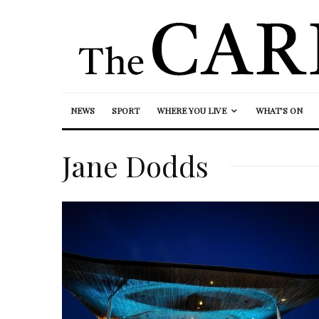
NEWS
SPORT
WHERE YOU LIVE
WHAT’S ON
Jane Dodds