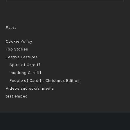
Pages
Cookie Policy
Top Stories
Festive Features
Spirit of Cardiff
Inspiring Cardiff
People of Cardiff: Christmas Edition
Videos and social media
test embed