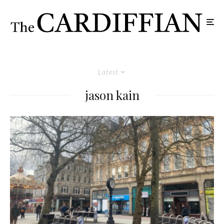
Latest
jason kain