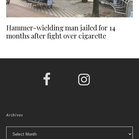
Hammer-wielding man jailed for 14
months after fight over cigarette
Archives
Archives