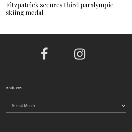
Fitzpatrick secures third paralympic
skiing medal
Archives
Archives