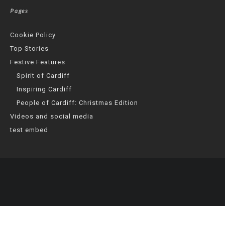
Pages
Cookie Policy
Top Stories
Festive Features
Spirit of Cardiff
Inspiring Cardiff
People of Cardiff: Christmas Edition
Videos and social media
test embed