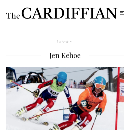
Latest
Jen Kehoe