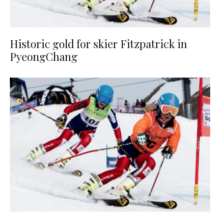
Historic gold for skier Fitzpatrick in
PyeongChang