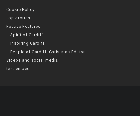
Cookie Policy
Top Stories
Festive Features
Spirit of Cardiff
Inspiring Cardiff
People of Cardiff: Christmas Edition
Videos and social media
test embed