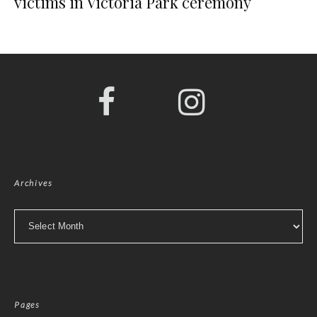
victims in Victoria Park ceremony
Archives
Archives
Pages