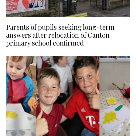
Parents of pupils seeking long-term
answers after relocation of Canton
primary school confirmed