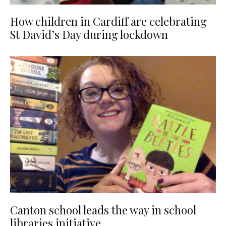
How children in Cardiff are celebrating
St David’s Day during lockdown
Canton school leads the way in school
libraries initiative