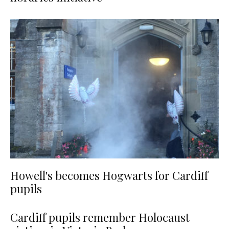
Howell's becomes Hogwarts for Cardiff
pupils
Cardiff pupils remember Holocaust