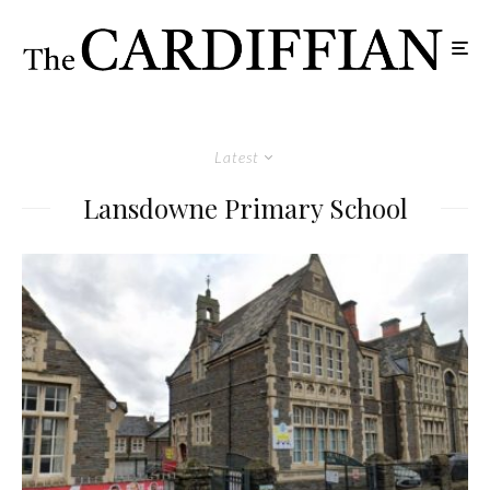
Latest
Lansdowne Primary School