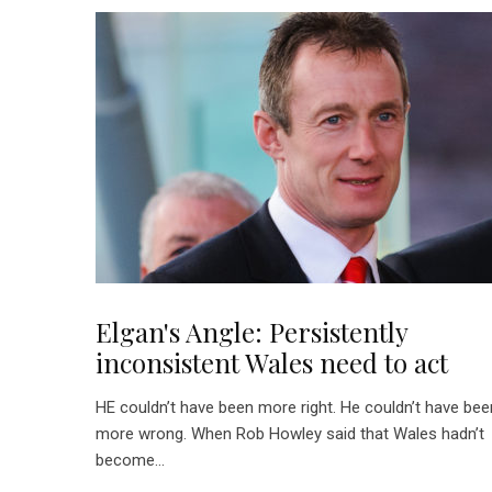
Elgan's Angle: Persistently
inconsistent Wales need to act
HE couldn’t have been more right. He couldn’t have bee
more wrong. When Rob Howley said that Wales hadn’t
become...