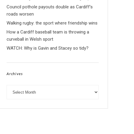
Council pothole payouts double as Cardiff’s
roads worsen
Walking rugby: the sport where friendship wins
How a Cardiff baseball team is throwing a
curveball in Welsh sport
WATCH: Why is Gavin and Stacey so tidy?
Archives
Archives