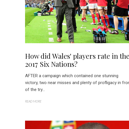
How did Wales' players rate in th
2017 Six Nations?
AFTER a campaign which contained one stunning
victory, two near misses and plenty of profligacy in fro
of the try...
READ MORE