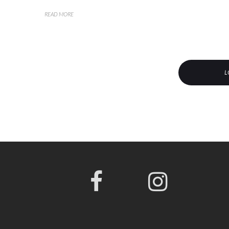
READ MORE
L