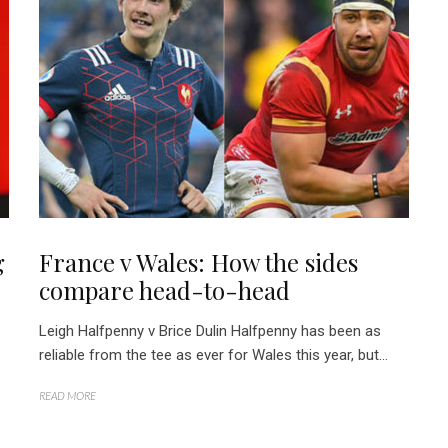
g
France v Wales: How the sides
compare head-to-head
Leigh Halfpenny v Brice Dulin Halfpenny has been as
reliable from the tee as ever for Wales this year, but...
READ MORE