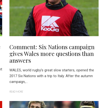
e
Comment: Six Nations campaign
gives Wales more questions than
answers
nt
WALES, world rugby’s great slow starters, opened the
2017 Six Nations with a trip to Italy. After the autumn
campaign,...
READ MORE