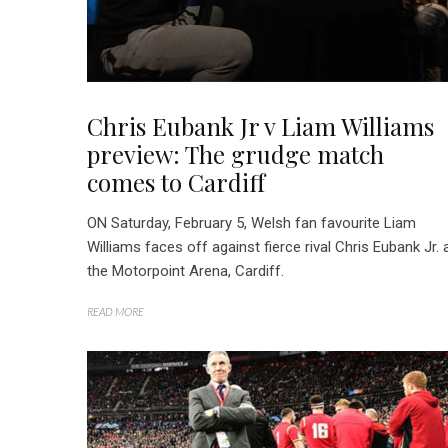
Chris Eubank Jr v Liam Williams
preview: The grudge match
comes to Cardiff
ON Saturday, February 5, Welsh fan favourite Liam
Williams faces off against fierce rival Chris Eubank Jr. 
the Motorpoint Arena, Cardiff.
READ MORE