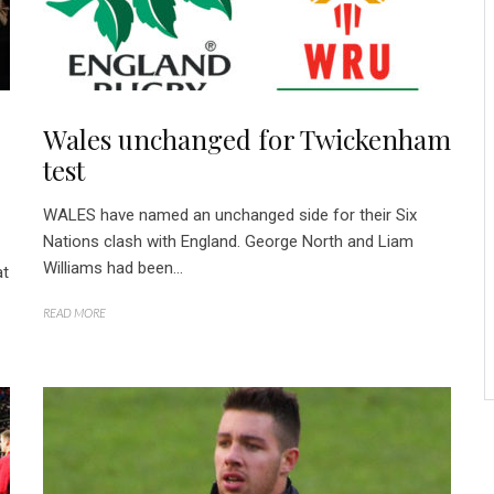
Wales unchanged for Twickenham
test
WALES have named an unchanged side for their Six
Nations clash with England. George North and Liam
Williams had been...
at
READ MORE