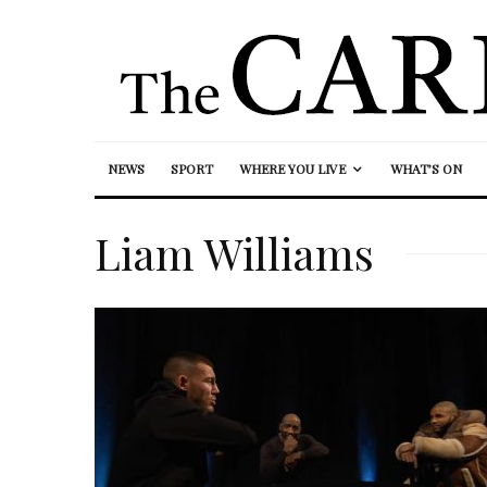
NEWS
SPORT
WHERE YOU LIVE
WHAT’S ON
Liam Williams