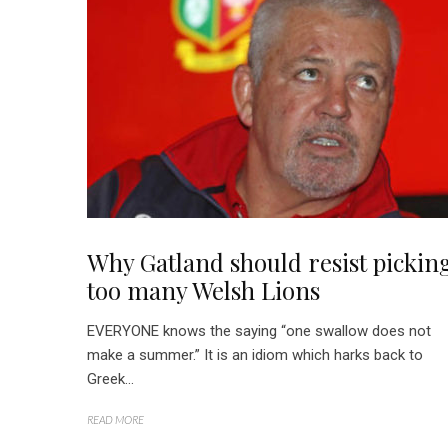
Why Gatland should resist pickin
too many Welsh Lions
EVERYONE knows the saying “one swallow does not
make a summer.” It is an idiom which harks back to
Greek...
READ MORE