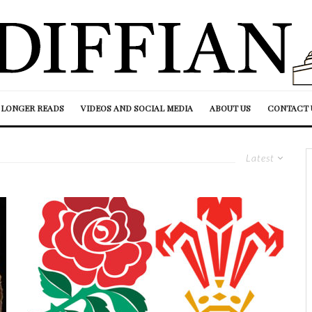
LONGER READS
VIDEOS AND SOCIAL MEDIA
ABOUT US
CONTACT 
Latest