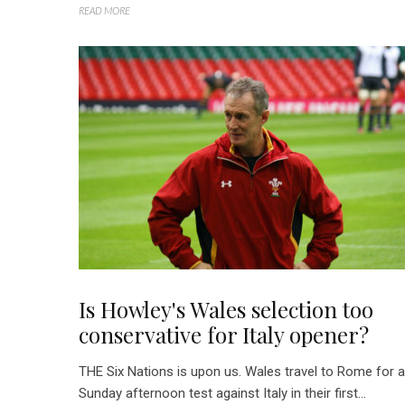
READ MORE
Is Howley's Wales selection too
conservative for Italy opener?
THE Six Nations is upon us. Wales travel to Rome for a
Sunday afternoon test against Italy in their first...