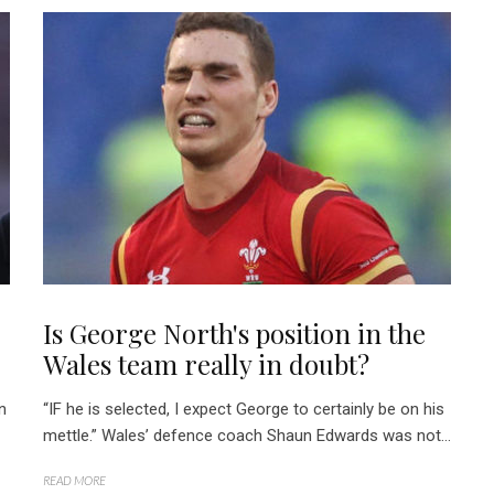
Is George North's position in the
Wales team really in doubt?
n
“IF he is selected, I expect George to certainly be on his
mettle.” Wales’ defence coach Shaun Edwards was not...
READ MORE