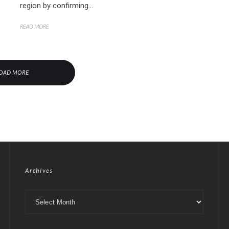
region by confirming...
READ MORE
OAD MORE
Archives
Archives