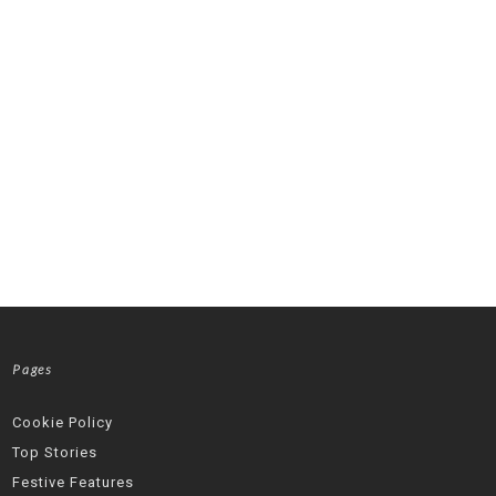
Pages
Cookie Policy
Top Stories
Festive Features