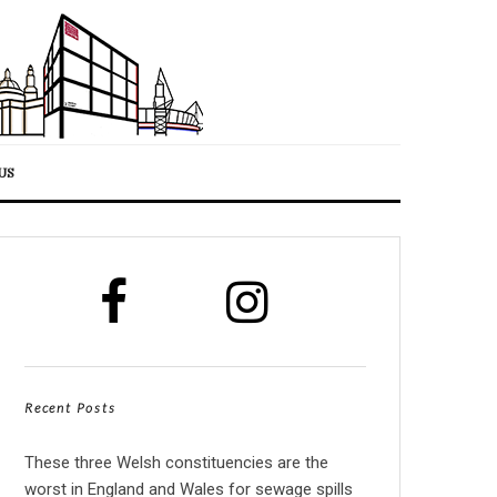
US
Recent Posts
These three Welsh constituencies are the
worst in England and Wales for sewage spills