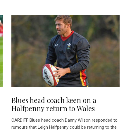
Blues head coach keen on a
Halfpenny return to Wales
CARDIFF Blues head coach Danny Wilson responded to
rumours that Leigh Halfpenny could be returning to the