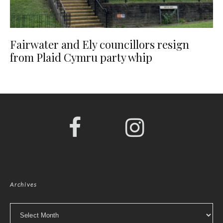
Fairwater and Ely councillors resign
from Plaid Cymru party whip
Archives
Archives