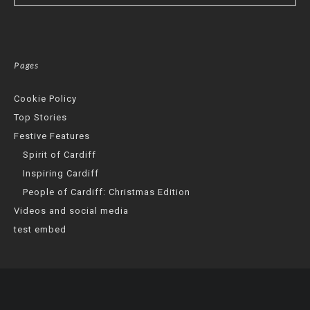
Pages
Cookie Policy
Top Stories
Festive Features
Spirit of Cardiff
Inspiring Cardiff
People of Cardiff: Christmas Edition
Videos and social media
test embed