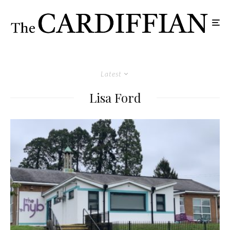
Latest
Lisa Ford