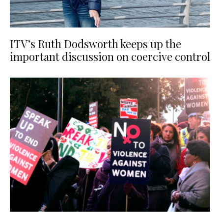
ITV’s Ruth Dodsworth keeps up the
important discussion on coercive control