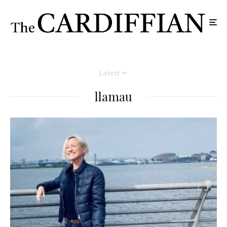
Latest
llamau