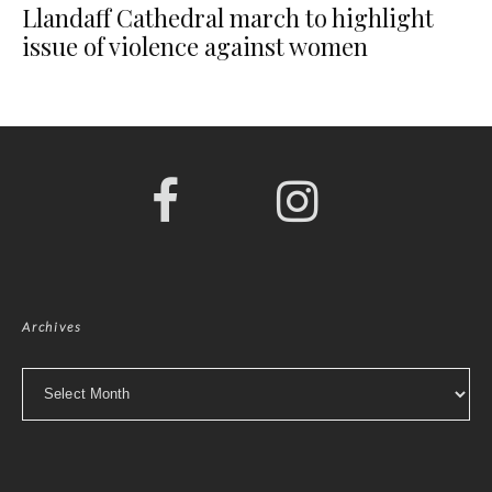
Llandaff Cathedral march to highlight
issue of violence against women
Archives
Archives