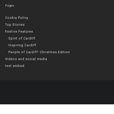
Pages
Cookie Policy
Top Stories
Festive Features
Spirit of Cardiff
Inspiring Cardiff
People of Cardiff: Christmas Edition
Videos and social media
test embed