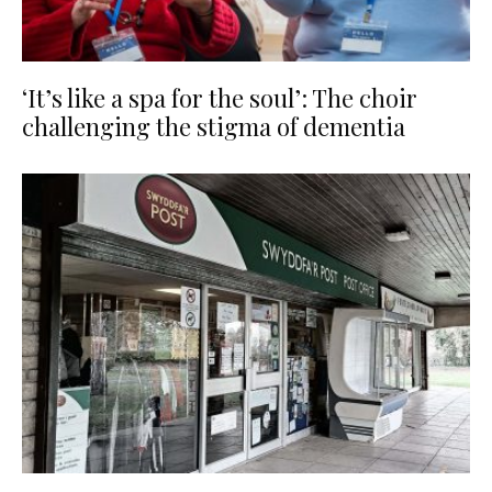
‘It’s like a spa for the soul’: The choir
challenging the stigma of dementia