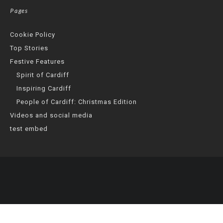
Pages
Cookie Policy
Top Stories
Festive Features
Spirit of Cardiff
Inspiring Cardiff
People of Cardiff: Christmas Edition
Videos and social media
test embed