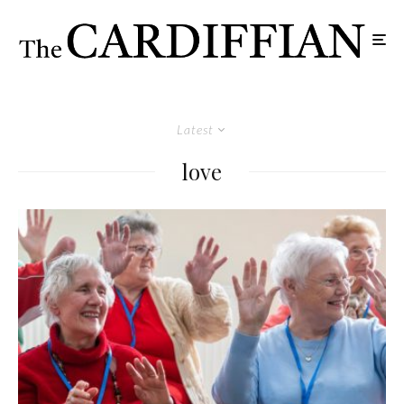
Latest
love