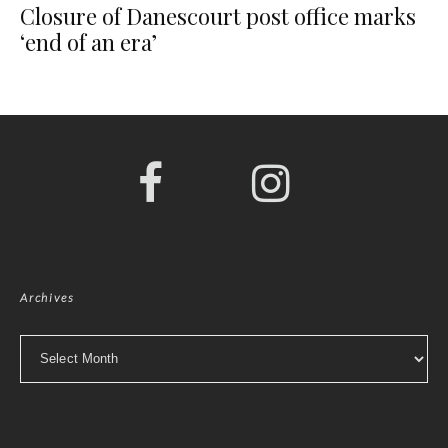
Closure of Danescourt post office marks
‘end of an era’
Archives
Archives