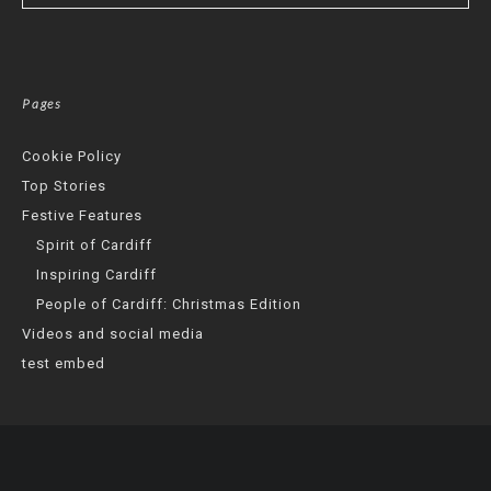
Pages
Cookie Policy
Top Stories
Festive Features
Spirit of Cardiff
Inspiring Cardiff
People of Cardiff: Christmas Edition
Videos and social media
test embed