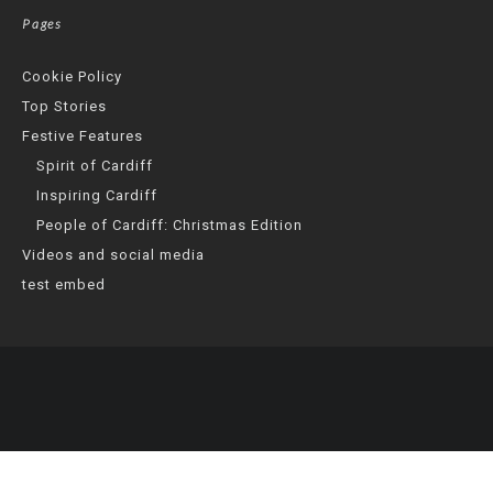
Pages
Cookie Policy
Top Stories
Festive Features
Spirit of Cardiff
Inspiring Cardiff
People of Cardiff: Christmas Edition
Videos and social media
test embed