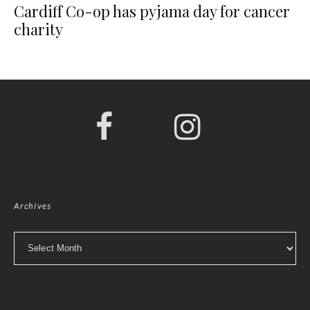
Cardiff Co-op has pyjama day for cancer
charity
Archives
Archives