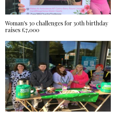
Woman's 30 challenges for 30th birthday
raises £7,000