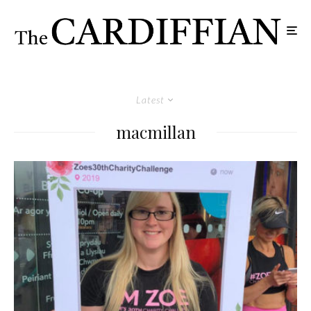
Latest
macmillan