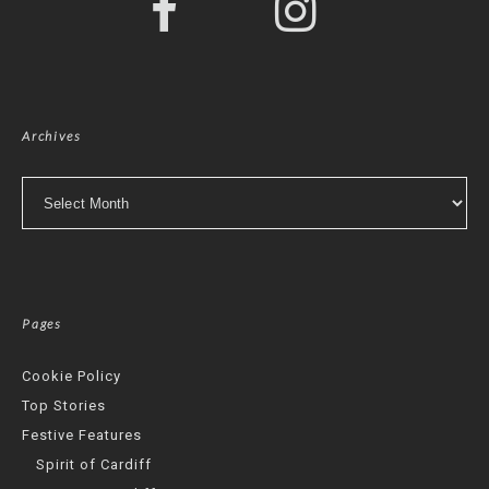
Archives
Archives
Pages
Cookie Policy
Top Stories
Festive Features
Spirit of Cardiff