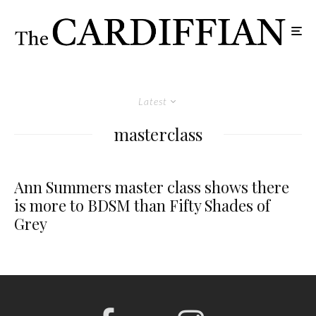
Latest
masterclass
Ann Summers master class shows there
is more to BDSM than Fifty Shades of
Grey