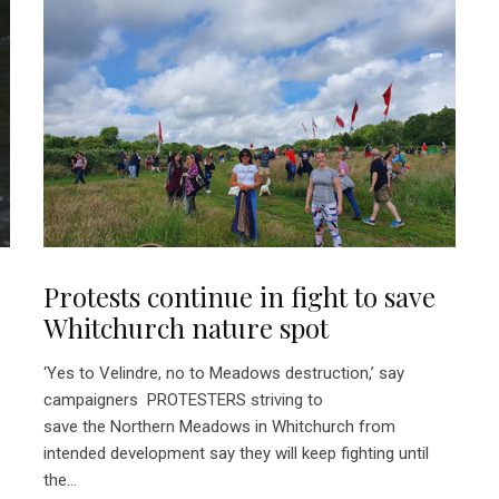
Protests continue in fight to save
Whitchurch nature spot
‘Yes to Velindre, no to Meadows destruction,’ say
campaigners PROTESTERS striving to
save the Northern Meadows in Whitchurch from
intended development say they will keep fighting until
the...