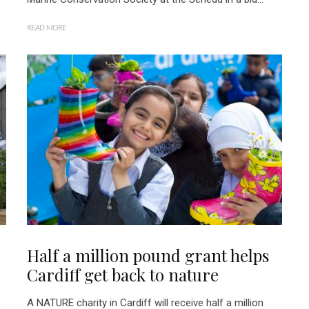
READ MORE
Half a million pound grant helps
Cardiff get back to nature
A NATURE charity in Cardiff will receive half a million