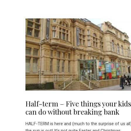
Half-term – Five things your kids
can do without breaking bank
HALF-TERM is here and (much to the surprise of us all
the sun is out! It’s not quite Easter and Christmas...