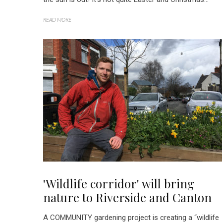
READ MORE
'Wildlife corridor' will bring
nature to Riverside and Canton
A COMMUNITY gardening project is creating a “wildlife