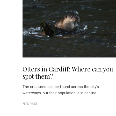
Otters in Cardiff: Where can you
spot them?
The creatures can be found across the city's
waterways, but their population is in decline
READ MORE