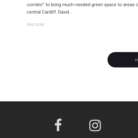
corridor” to bring much-needed green space to areas 
central Cardiff. David...
READ MORE
L