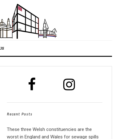
US
Recent Posts
These three Welsh constituencies are the
worst in England and Wales for sewage spills