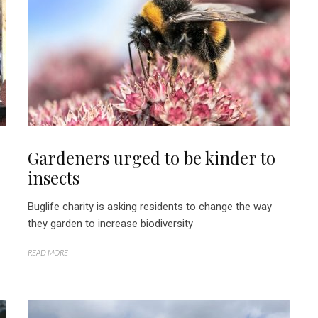
Gardeners urged to be kinder to
insects
Buglife charity is asking residents to change the way
they garden to increase biodiversity
READ MORE