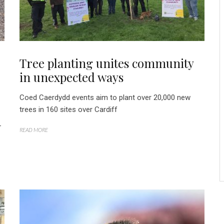
Tree planting unites community
in unexpected ways
Coed Caerdydd events aim to plant over 20,000 new
trees in 160 sites over Cardiff
-
READ MORE