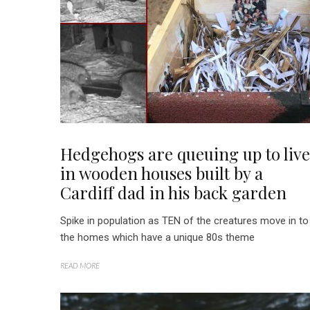
Hedgehogs are queuing up to live
in wooden houses built by a
Cardiff dad in his back garden
Spike in population as TEN of the creatures move in to
the homes which have a unique 80s theme
READ MORE