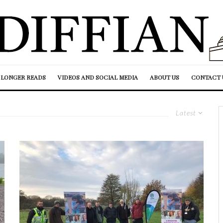
LONGER READS
VIDEOS AND SOCIAL MEDIA
ABOUT US
CONTACT 
Latest