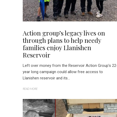
Action group’s legacy lives on
through plans to help needy
families enjoy Llanishen
Reservoir
Left over money from the Reservoir Action Group’s 22
year long campaign could allow free access to
Llanishen reservoir and its...
READ MORE