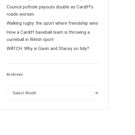
Council pothole payouts double as Cardiff’s
roads worsen
Walking rugby: the sport where friendship wins
How a Cardiff baseball team is throwing a
curveball in Welsh sport
WATCH: Why is Gavin and Stacey so tidy?
Archives
Archives