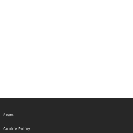
Pages
Cookie Policy