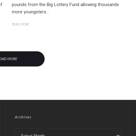
of
pounds from the Big Lottery Fund allowing thousands
more youngsters...
READ MORE
OAD MORE
Archives
Archives