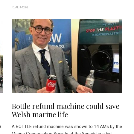
READ MORE
Bottle refund machine could save
Welsh marine life
)
A BOTTLE refund machine was shown to 14 AMs by the
Marine Conservation Society at the Senedd in a bid...