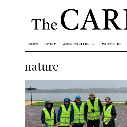
NEWS
SPORT
WHERE YOU LIVE
WHAT’S ON
nature