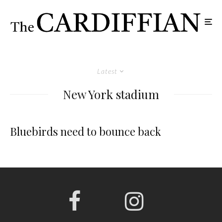
Latest
New York stadium
Bluebirds need to bounce back