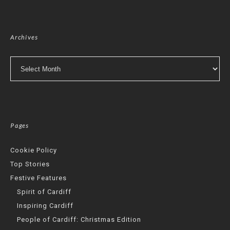
Archives
Archives
Pages
Cookie Policy
Top Stories
Festive Features
Spirit of Cardiff
Inspiring Cardiff
People of Cardiff: Christmas Edition