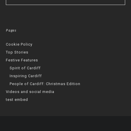
Pages
Cookie Policy
Top Stories
Festive Features
Spirit of Cardiff
Inspiring Cardiff
People of Cardiff: Christmas Edition
Videos and social media
test embed