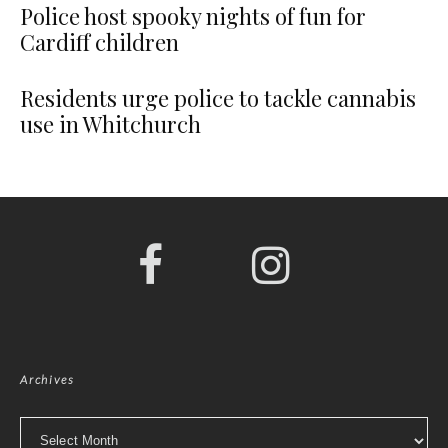
Police host spooky nights of fun for
Cardiff children
Residents urge police to tackle cannabis
use in Whitchurch
Archives
Archives