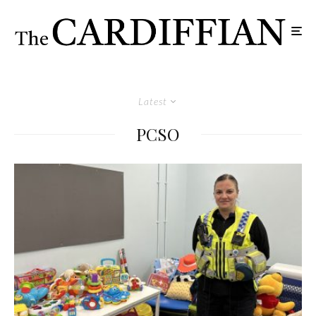
Latest
PCSO