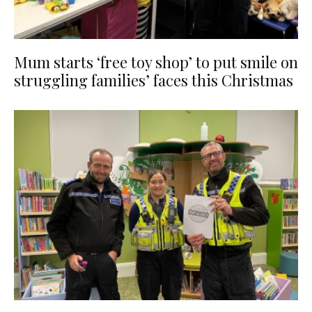
Mum starts ‘free toy shop’ to put smile on
struggling families’ faces this Christmas