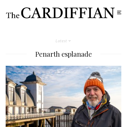
Latest
Penarth esplanade