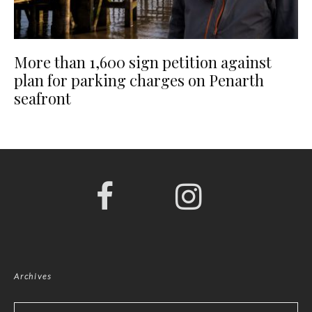
More than 1,600 sign petition against
plan for parking charges on Penarth
seafront
Archives
Archives