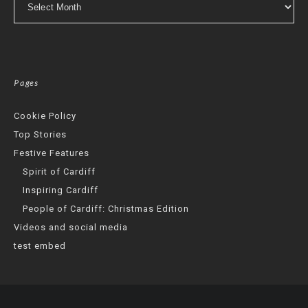
Pages
Cookie Policy
Top Stories
Festive Features
Spirit of Cardiff
Inspiring Cardiff
People of Cardiff: Christmas Edition
Videos and social media
test embed