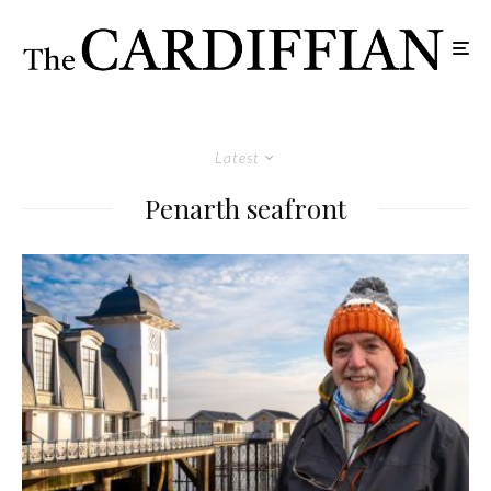
Latest
Penarth seafront