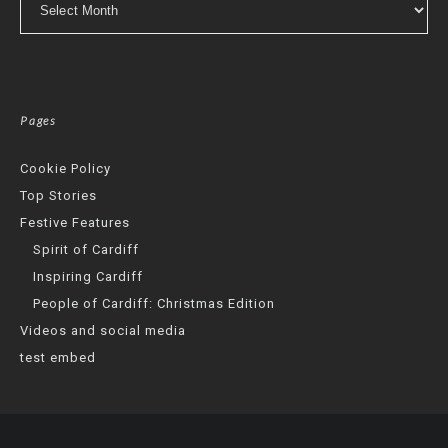
Pages
Cookie Policy
Top Stories
Festive Features
Spirit of Cardiff
Inspiring Cardiff
People of Cardiff: Christmas Edition
Videos and social media
test embed