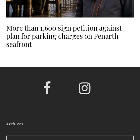
More than 1,600 sign petition against
plan for parking charges on Penarth
seafront
Archives
Archives