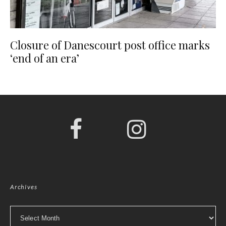
Closure of Danescourt post office marks
‘end of an era’
Archives
Archives