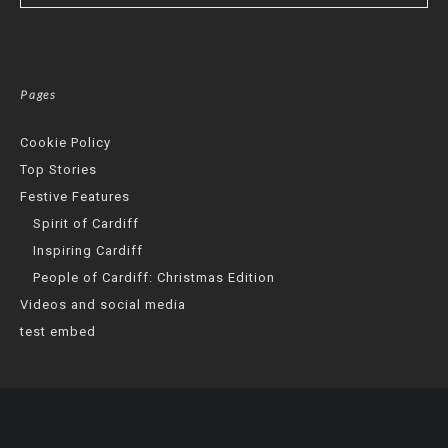
Pages
Cookie Policy
Top Stories
Festive Features
Spirit of Cardiff
Inspiring Cardiff
People of Cardiff: Christmas Edition
Videos and social media
test embed