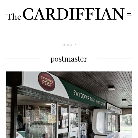
Latest
postmaster