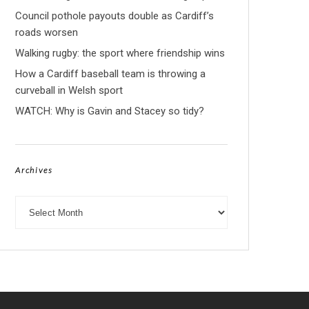
Council pothole payouts double as Cardiff’s
roads worsen
Walking rugby: the sport where friendship wins
How a Cardiff baseball team is throwing a
curveball in Welsh sport
WATCH: Why is Gavin and Stacey so tidy?
Archives
Archives