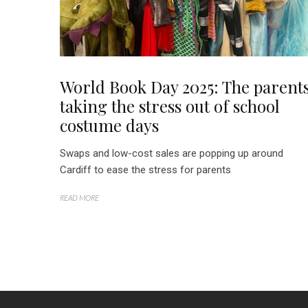
World Book Day 2025: The parent
taking the stress out of school
costume days
Swaps and low-cost sales are popping up around
Cardiff to ease the stress for parents
READ MORE