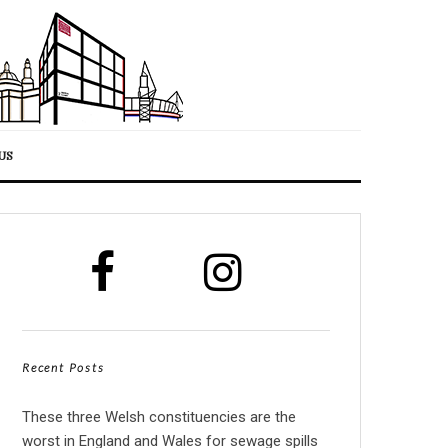
US
Recent Posts
These three Welsh constituencies are the
worst in England and Wales for sewage spills