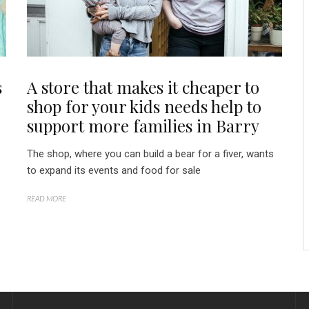
s
A store that makes it cheaper to
shop for your kids needs help to
support more families in Barry
The shop, where you can build a bear for a fiver, wants
to expand its events and food for sale
READ MORE