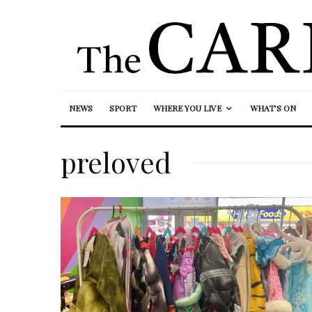
NEWS
SPORT
WHERE YOU LIVE
WHAT’S ON
preloved