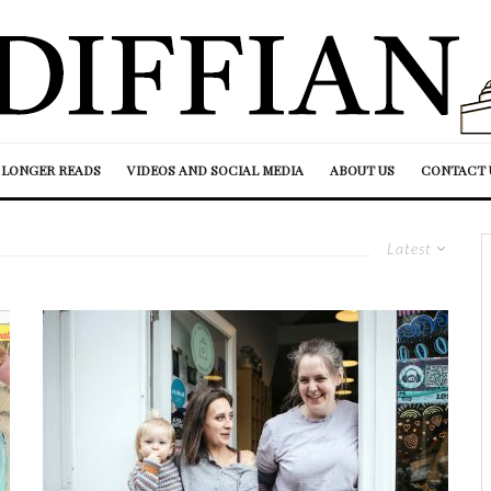
LONGER READS
VIDEOS AND SOCIAL MEDIA
ABOUT US
CONTACT 
Latest