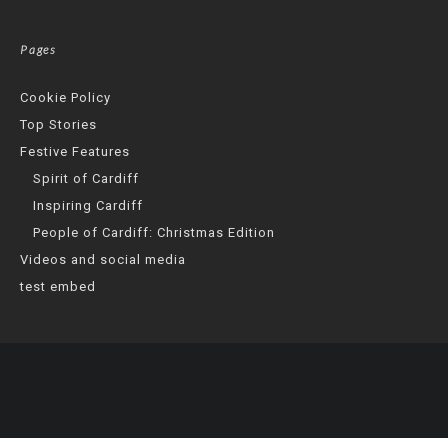
Pages
Cookie Policy
Top Stories
Festive Features
Spirit of Cardiff
Inspiring Cardiff
People of Cardiff: Christmas Edition
Videos and social media
test embed