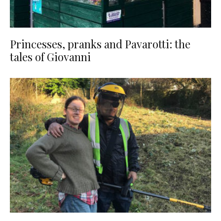
Princesses, pranks and Pavarotti: the
tales of Giovanni