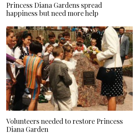
Princess Diana Gardens spread
happiness but need more help
Volunteers needed to restore Princess
Diana Garden