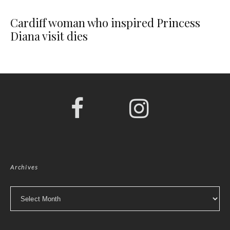
Cardiff woman who inspired Princess
Diana visit dies
Archives
Archives