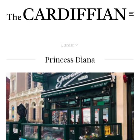
Latest
Princess Diana