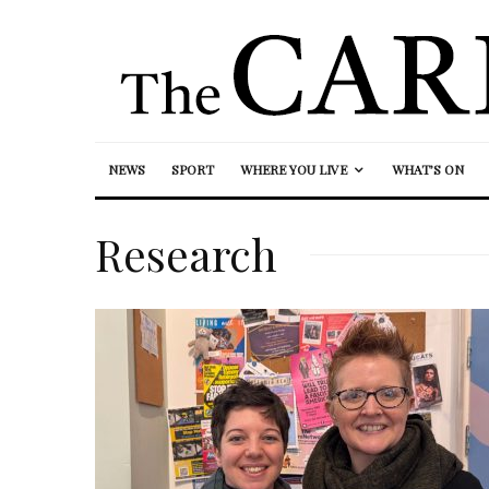
NEWS
SPORT
WHERE YOU LIVE
WHAT’S ON
Research