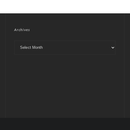
Archives
Archives