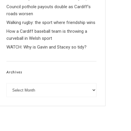
Council pothole payouts double as Cardiff’s
roads worsen
Walking rugby: the sport where friendship wins
How a Cardiff baseball team is throwing a
curveball in Welsh sport
WATCH: Why is Gavin and Stacey so tidy?
Archives
Archives