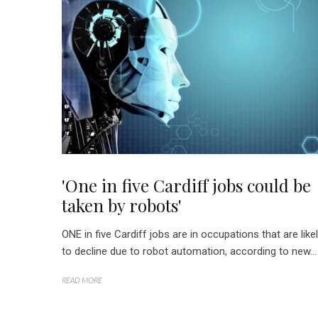
'One in five Cardiff jobs could be
taken by robots'
ONE in five Cardiff jobs are in occupations that are like
to decline due to robot automation, according to new...
READ MORE