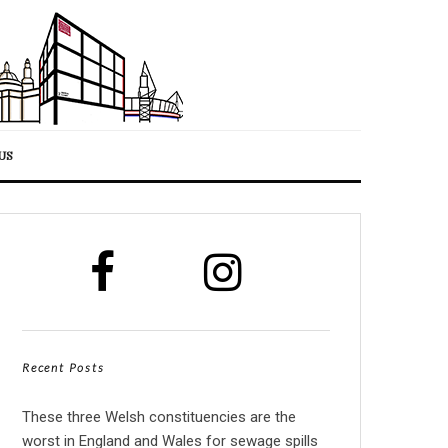
US
Recent Posts
These three Welsh constituencies are the
worst in England and Wales for sewage spills