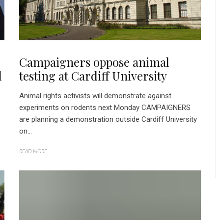
Campaigners oppose animal
l
testing at Cardiff University
Animal rights activists will demonstrate against
experiments on rodents next Monday CAMPAIGNERS
are planning a demonstration outside Cardiff University
on...
READ MORE