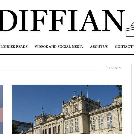
LONGER READS
VIDEOS AND SOCIAL MEDIA
ABOUT US
CONTACT 
Latest