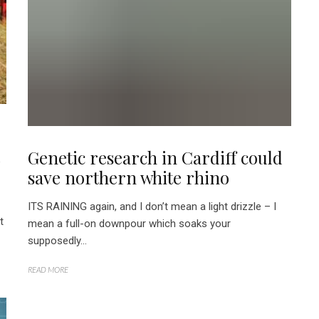
d
Genetic research in Cardiff could
save northern white rhino
ITS RAINING again, and I don’t mean a light drizzle – I
t
mean a full-on downpour which soaks your
supposedly...
READ MORE