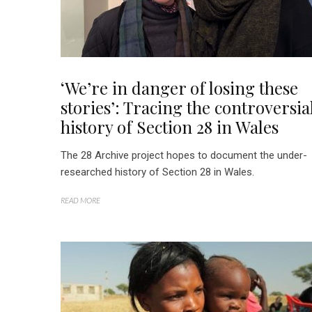
‘We’re in danger of losing these
stories’: Tracing the controversia
history of Section 28 in Wales
The 28 Archive project hopes to document the under-
researched history of Section 28 in Wales.
READ MORE