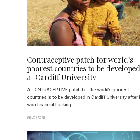
Contraceptive patch for world’s
poorest countries to be develope
at Cardiff University
A CONTRACEPTIVE patch for the world’s poorest
countries is to be developed in Cardiff University after i
won financial backing...
READ MORE