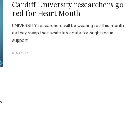
Cardiff University researchers go
red for Heart Month
UNIVERSITY researchers will be wearing red this month
as they swap their white lab coats for bright red in
support...
READ MORE
ly