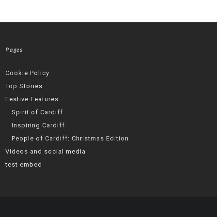
Pages
Cookie Policy
Top Stories
Festive Features
Spirit of Cardiff
Inspiring Cardiff
People of Cardiff: Christmas Edition
Videos and social media
test embed