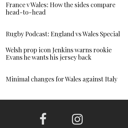
France v Wales: How the sides compare
head-to-head
Rugby Podcast: England vs Wales Special
Welsh prop icon Jenkins warns rookie
Evans he wants his jersey back
Minimal changes for Wales against Italy