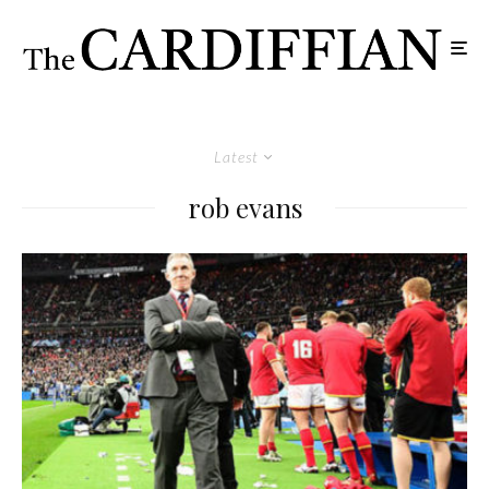
Latest
rob evans