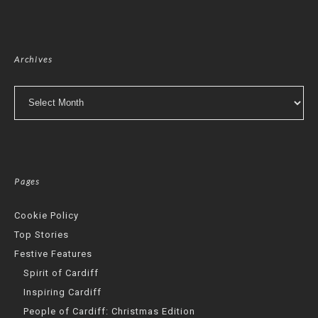
Archives
Archives
Pages
Cookie Policy
Top Stories
Festive Features
Spirit of Cardiff
Inspiring Cardiff
People of Cardiff: Christmas Edition