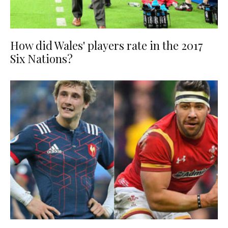
How did Wales' players rate in the 2017
Six Nations?