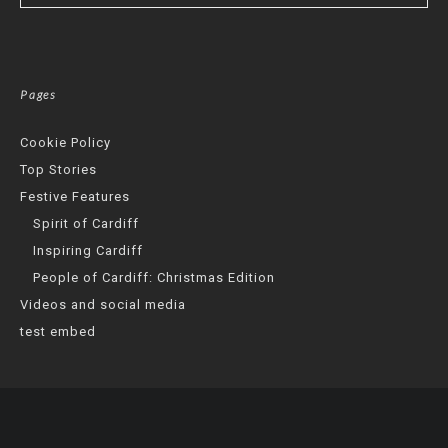
Pages
Cookie Policy
Top Stories
Festive Features
Spirit of Cardiff
Inspiring Cardiff
People of Cardiff: Christmas Edition
Videos and social media
test embed