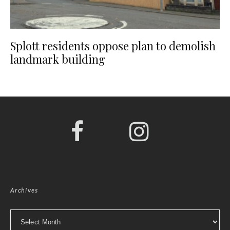
Splott residents oppose plan to demolish
landmark building
Archives
Archives