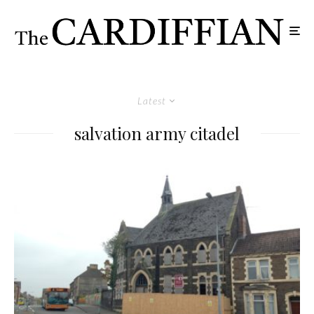
Latest
salvation army citadel