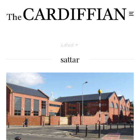
Latest
sattar