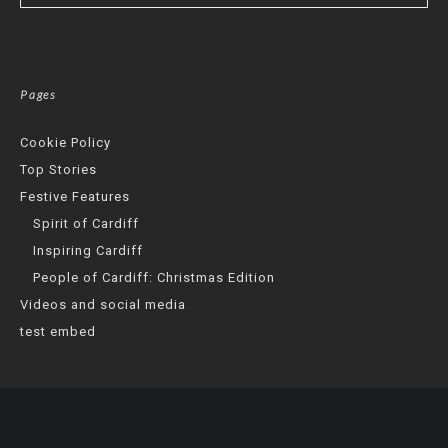
Pages
Cookie Policy
Top Stories
Festive Features
Spirit of Cardiff
Inspiring Cardiff
People of Cardiff: Christmas Edition
Videos and social media
test embed