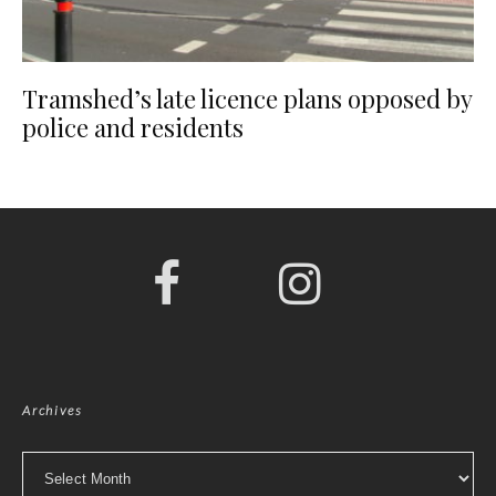
Tramshed’s late licence plans opposed by
police and residents
Archives
Archives