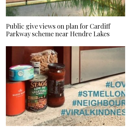
Public give views on plan for Cardiff
Parkway scheme near Hendre Lakes