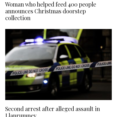
Woman who helped feed 400 people
announces Christmas doorstep
collection
Second arrest after alleged assault in
Llanrumney