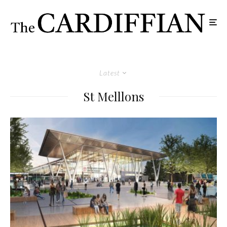
Latest
St Melllons