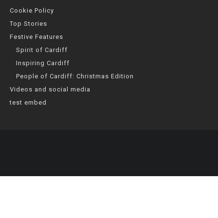
Cookie Policy
Top Stories
Festive Features
Spirit of Cardiff
Inspiring Cardiff
People of Cardiff: Christmas Edition
Videos and social media
test embed