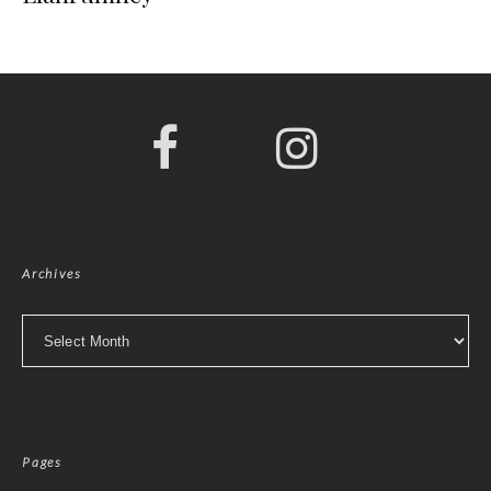
Archives
Archives
Pages