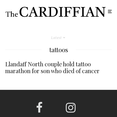
Latest
tattoos
Llandaff North couple hold tattoo
marathon for son who died of cancer