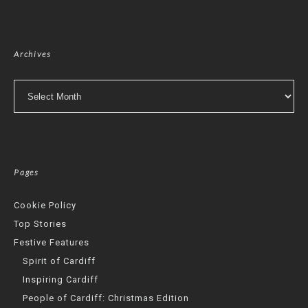
Archives
Archives
Pages
Cookie Policy
Top Stories
Festive Features
Spirit of Cardiff
Inspiring Cardiff
People of Cardiff: Christmas Edition