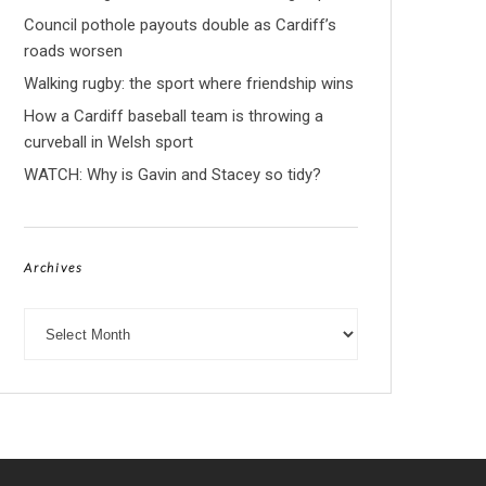
Council pothole payouts double as Cardiff’s
roads worsen
Walking rugby: the sport where friendship wins
How a Cardiff baseball team is throwing a
curveball in Welsh sport
WATCH: Why is Gavin and Stacey so tidy?
Archives
Archives