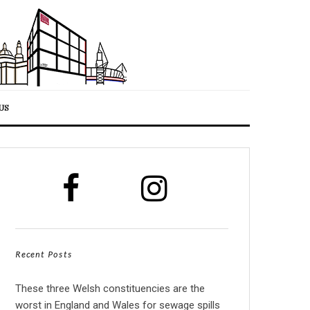
US
Recent Posts
These three Welsh constituencies are the
worst in England and Wales for sewage spills