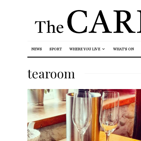
NEWS
SPORT
WHERE YOU LIVE
WHAT’S ON
tearoom