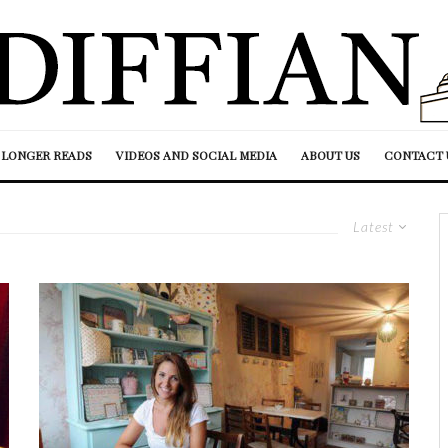
LONGER READS
VIDEOS AND SOCIAL MEDIA
ABOUT US
CONTACT 
Latest