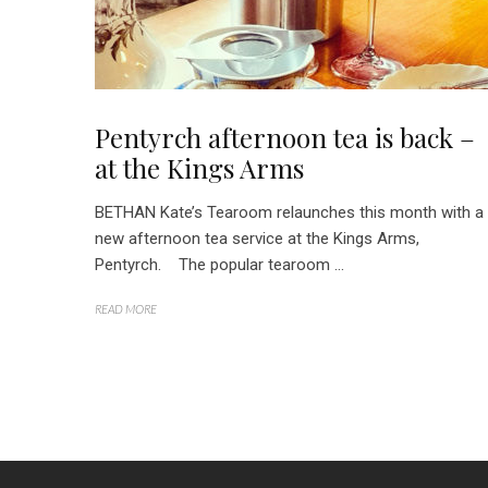
Pentyrch afternoon tea is back –
at the Kings Arms
BETHAN Kate’s Tearoom relaunches this month with a
new afternoon tea service at the Kings Arms,
Pentyrch. The popular tearoom ...
READ MORE