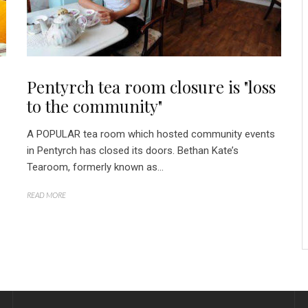
Pentyrch tea room closure is "loss
to the community"
A POPULAR tea room which hosted community events
in Pentyrch has closed its doors. Bethan Kate’s
Tearoom, formerly known as...
READ MORE