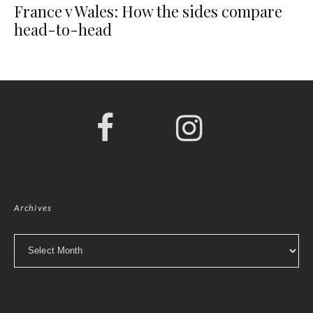
France v Wales: How the sides compare
head-to-head
Archives
Archives