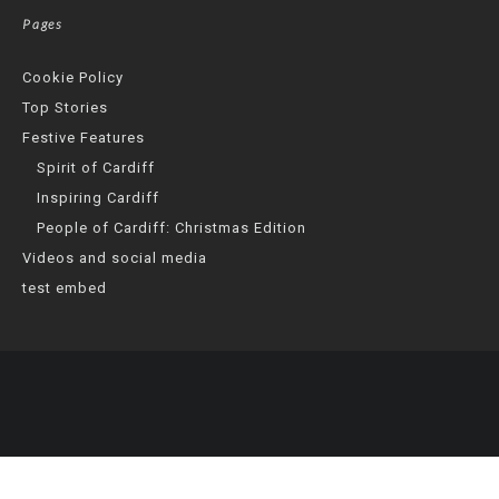
Pages
Cookie Policy
Top Stories
Festive Features
Spirit of Cardiff
Inspiring Cardiff
People of Cardiff: Christmas Edition
Videos and social media
test embed