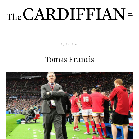
Latest
Tomas Francis