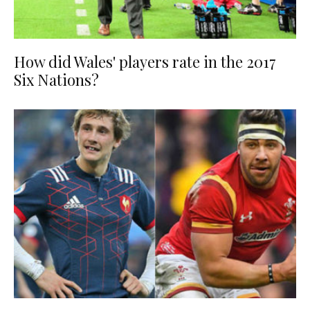
How did Wales' players rate in the 2017
Six Nations?