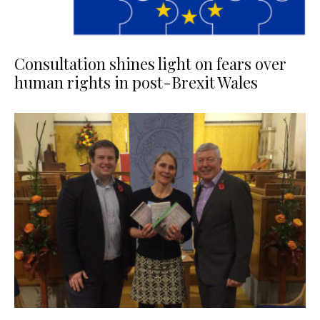
Consultation shines light on fears over
human rights in post-Brexit Wales