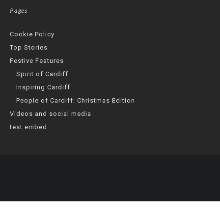
Pages
Cookie Policy
Top Stories
Festive Features
Spirit of Cardiff
Inspiring Cardiff
People of Cardiff: Christmas Edition
Videos and social media
test embed