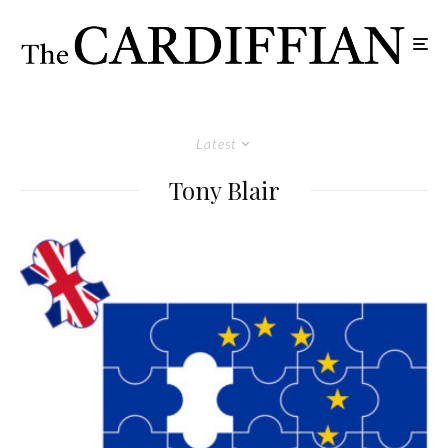
Latest
Tony Blair