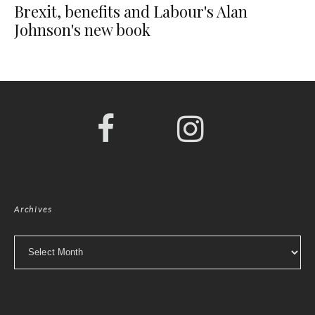
Brexit, benefits and Labour's Alan
Johnson's new book
Archives
Archives