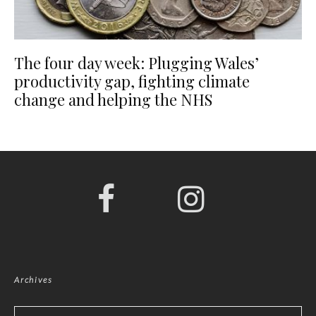
The four day week: Plugging Wales’
productivity gap, fighting climate
change and helping the NHS
Archives
Archives