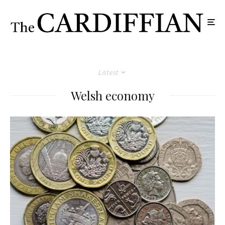
Latest
Welsh economy