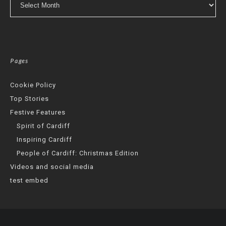
Pages
Cookie Policy
Top Stories
Festive Features
Spirit of Cardiff
Inspiring Cardiff
People of Cardiff: Christmas Edition
Videos and social media
test embed