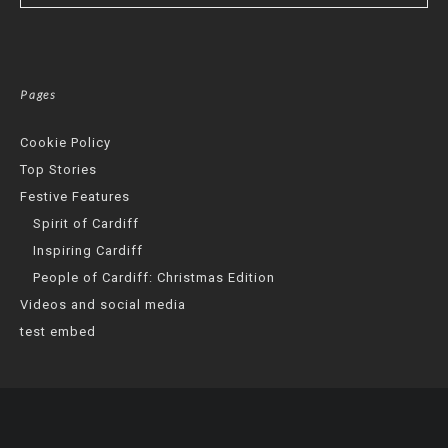
Pages
Cookie Policy
Top Stories
Festive Features
Spirit of Cardiff
Inspiring Cardiff
People of Cardiff: Christmas Edition
Videos and social media
test embed