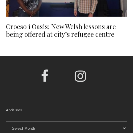
Croeso i Oasis: New Welsh lessons are
being offered at city’s refugee centre
Archives
Archives