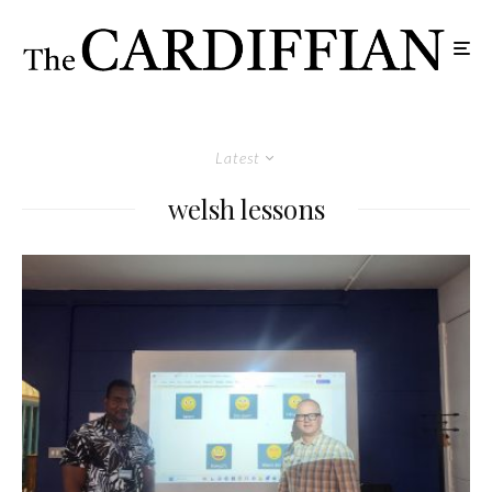
Latest
welsh lessons