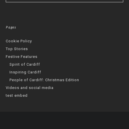
Pages
Cookie Policy
Top Stories
Festive Features
Spirit of Cardiff
Inspiring Cardiff
People of Cardiff: Christmas Edition
Videos and social media
test embed