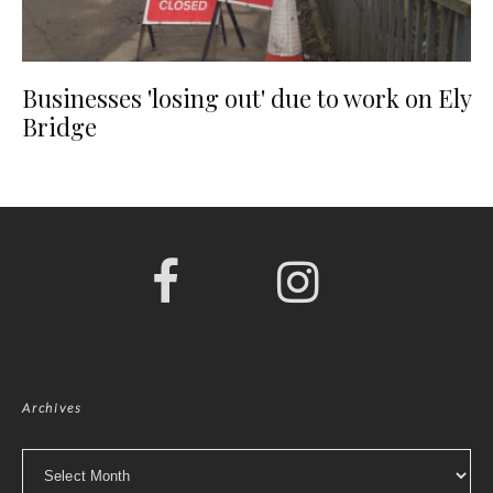
Businesses 'losing out' due to work on Ely
Bridge
Archives
Archives