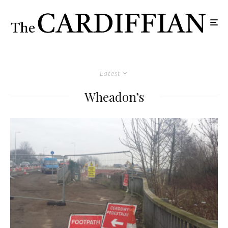
Latest
Wheadon’s