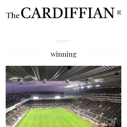
Latest
winning