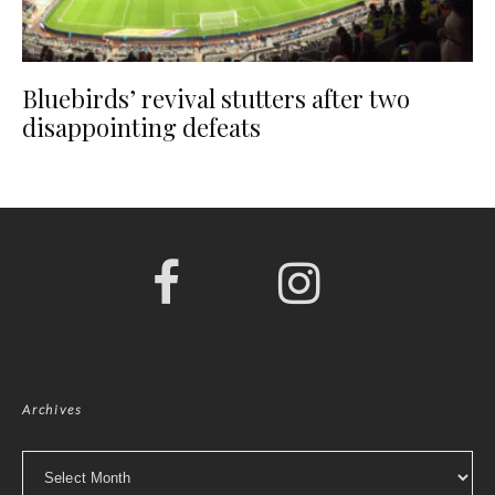
Bluebirds’ revival stutters after two
disappointing defeats
Archives
Archives