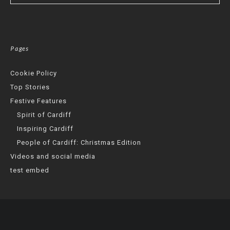
Pages
Cookie Policy
Top Stories
Festive Features
Spirit of Cardiff
Inspiring Cardiff
People of Cardiff: Christmas Edition
Videos and social media
test embed