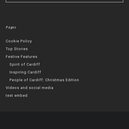
Pages
Cookie Policy
Top Stories
Festive Features
Spirit of Cardiff
Inspiring Cardiff
People of Cardiff: Christmas Edition
Videos and social media
test embed