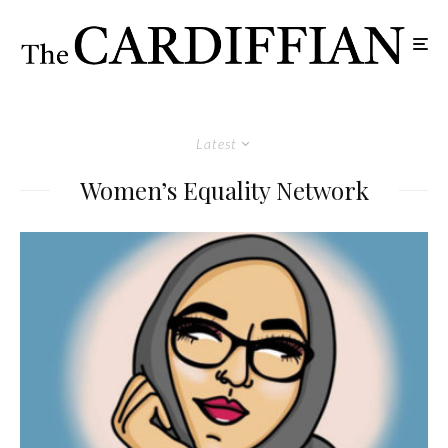
Latest
Women’s Equality Network