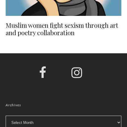
Muslim women fight sexism through art
and poetry collaboration
Archives
Archives