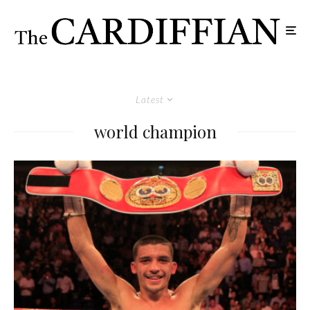
Latest
world champion