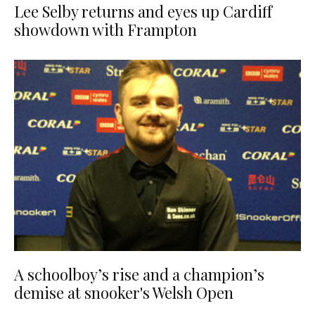
Lee Selby returns and eyes up Cardiff
showdown with Frampton
A schoolboy’s rise and a champion’s
demise at snooker's Welsh Open