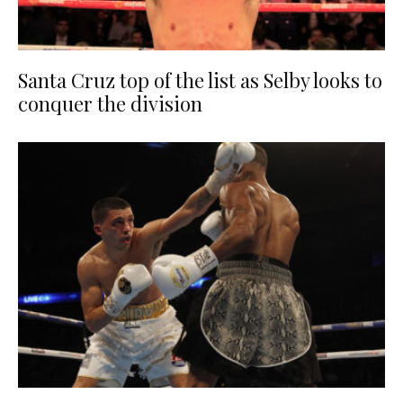
Santa Cruz top of the list as Selby looks to
conquer the division