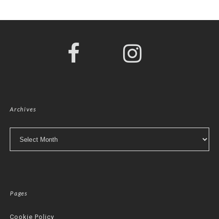
Archives
Archives
Pages
Cookie Policy