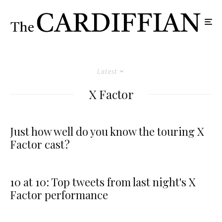
Latest
X Factor
Just how well do you know the touring X
Factor cast?
10 at 10: Top tweets from last night's X
Factor performance