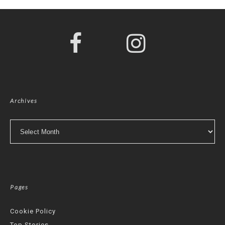
Archives
Archives
Pages
Cookie Policy
Top Stories