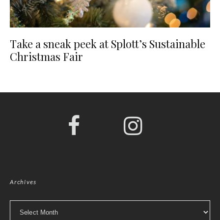
Take a sneak peek at Splott’s Sustainable
Christmas Fair
Archives
Archives