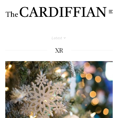
Latest
XR