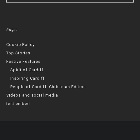
Pages
Cookie Policy
Top Stories
Festive Features
Spirit of Cardiff
Inspiring Cardiff
People of Cardiff: Christmas Edition
Videos and social media
test embed