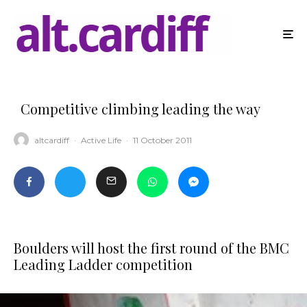
Competitive climbing leading the way
altcardiff
·
Active Life
·
11 October 2011
Boulders will host the first round of the BMC
Leading Ladder competition