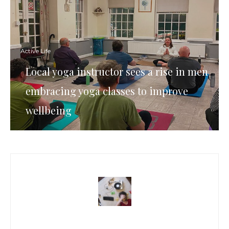
Active Life
Local yoga instructor sees a rise in men
embracing yoga classes to improve
wellbeing