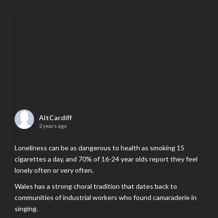
AltCardiff
2 years ago
Loneliness can be as dangerous to health as smoking 15
cigarettes a day, and 70% of 16-24 year olds report they feel
lonely often or very often.
Wales has a strong choral tradition that dates back to
communities of industrial workers who found camaraderie in
singing.