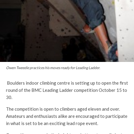
Owen Tweedie practices his moves ready for Leading Ladder.
Boulders indoor climbing centre is setting up to open the first
round of the BMC Leading Ladder competition October 15 to
30.
The competition is open to climbers aged eleven and over.
Amateurs and enthusiasts alike are encouraged to participate
in what is set to be an exciting lead rope event.