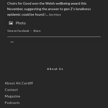
Choirs for Good won the Welsh wellbeing award this
November, suggesting the answer to gen Z’s loneliness
epidemic could be found i
...
See More
Photo
View on Facebook
·
Share
AltCardiff
is in Wales.
2 years ago
Now, more than ever, fast fashion needs to slow down. Could
rental fashion be the answer this Christmas?
About Us
Feature by @lois.journo
About Alt.Cardiff
Contact
#SustainableFashion
#cardiff
#Christmas
Magazine
Photo
Podcasts
View on Facebook
·
Share