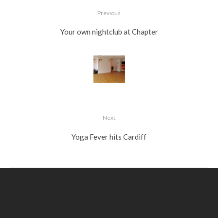
Previous
Your own nightclub at Chapter
Next
Yoga Fever hits Cardiff