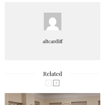
altcardiff
Related