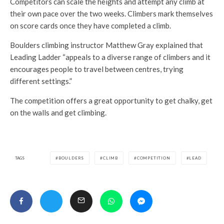
Competitors can scale the heights and attempt any climb at
their own pace over the two weeks. Climbers mark themselves
on score cards once they have completed a climb.
Boulders climbing instructor Matthew Gray explained that
Leading Ladder “appeals to a diverse range of climbers and it
encourages people to travel between centres, trying
different settings.”
The competition offers a great opportunity to get chalky, get
on the walls and get climbing.
TAGS
BOULDERS
CLIMB
COMPETITION
LEAD