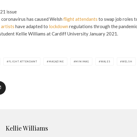
21 issue
 coronavirus has caused Welsh
flight attendants
to swap job roles 
artists
have adapted to
lockdown
regulations through the pandemi
tudent Kellie Williams at Cardiff University January 2021.
FLIGHT ATTENDANT
MAGAZINE
MINIMAG
WALES
WELSH
Kellie Williams