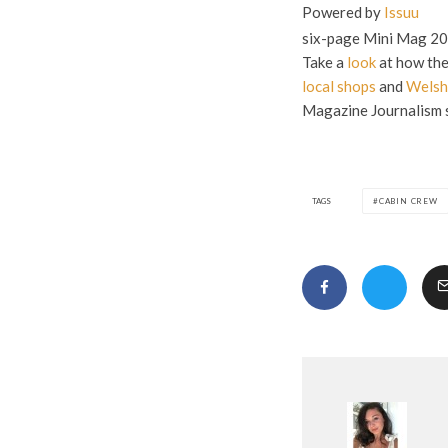
Powered by
Issuu
six-page Mini Mag 20
Take a
look
at how the
local shops
and
Welsh
Magazine Journalism s
TAGS
CABIN CREW