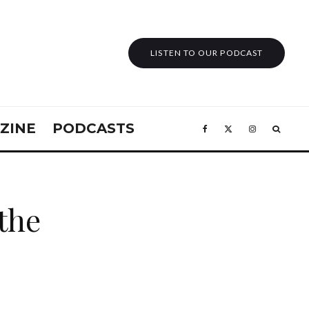
LISTEN TO OUR PODCAST
ZINE
PODCASTS
 the