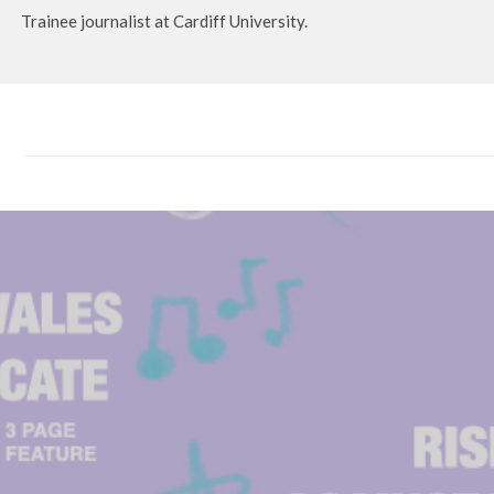
Trainee journalist at Cardiff University.