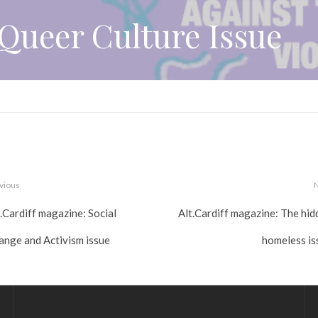
Queer Culture Issue
vious
.Cardiff magazine: Social
Alt.Cardiff magazine: The hid
ange and Activism issue
homeless is