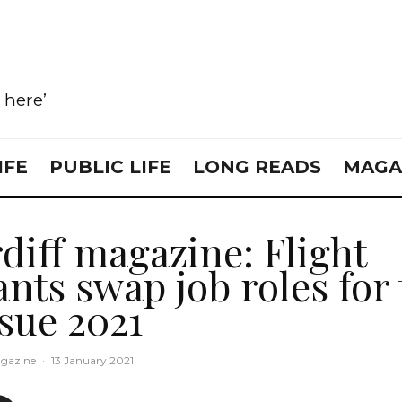
e here’
IFE
PUBLIC LIFE
LONG READS
MAGA
diff magazine: Flight
ants swap job roles for
sue 2021
gazine
·
13 January 2021