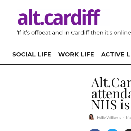
‘If it’s offbeat and in Cardiff then it’s onlin
SOCIAL LIFE
WORK LIFE
ACTIVE L
Alt.Car
attend
NHS is
Kellie Williams
·
Ma