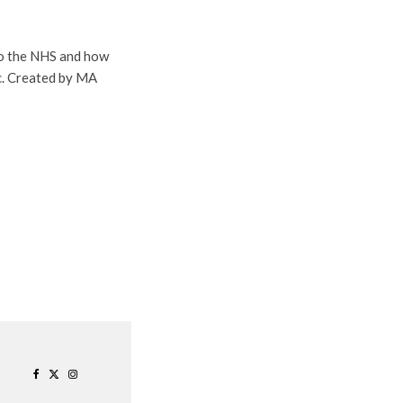
to the NHS and how
c. Created by MA