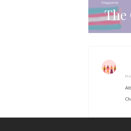
Magazine
The 
Pre
Alt
Ch