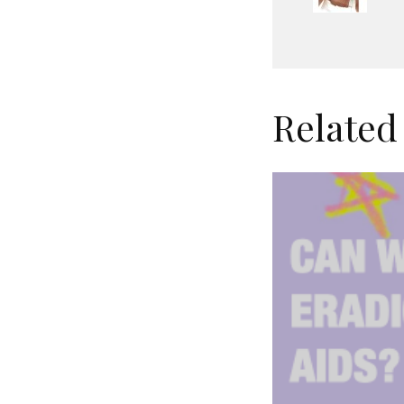
Related