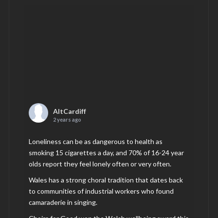
AltCardiff
2 years ago
Loneliness can be as dangerous to health as
smoking 15 cigarettes a day, and 70% of 16-24 year
olds report they feel lonely often or very often.
Wales has a strong choral tradition that dates back
to communities of industrial workers who found
camaraderie in singing.