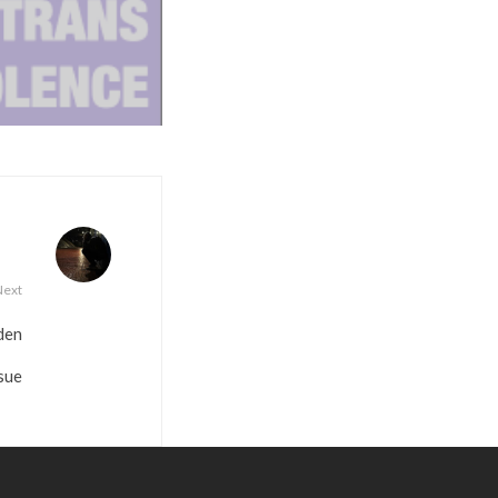
Next
den
sue