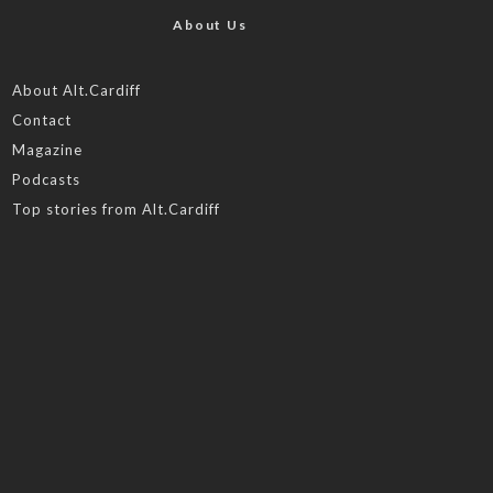
About Us
About Alt.Cardiff
Contact
Magazine
Podcasts
Top stories from Alt.Cardiff