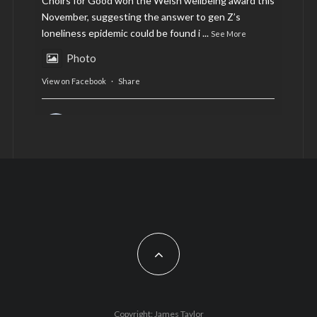
Choirs for Good won the Welsh wellbeing award this
November, suggesting the answer to gen Z’s
loneliness epidemic could be found i
...
See More
Photo
View on Facebook
·
Share
AltCardiff
is in Wales.
2 years ago
Now, more than ever, fast fashion needs to slow
down. Could rental fashion be the answer this
Christmas?
Feature by @lois.journo
#SustainableFashion
#cardiff
#Christmas
Photo
Copyright: James Taylor