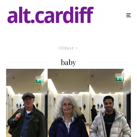
Oldest
baby