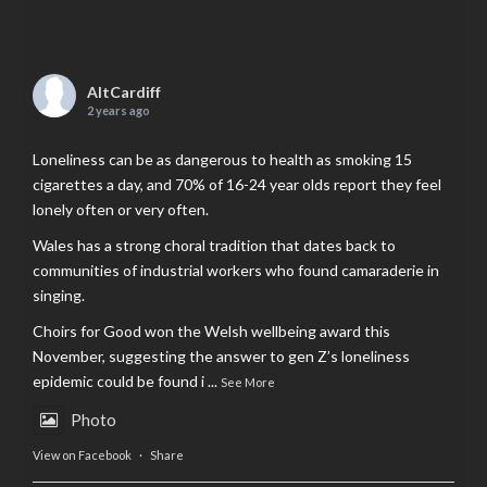
AltCardiff
2 years ago
Loneliness can be as dangerous to health as smoking 15
cigarettes a day, and 70% of 16-24 year olds report they feel
lonely often or very often.
Wales has a strong choral tradition that dates back to
communities of industrial workers who found camaraderie in
singing.
Choirs for Good won the Welsh wellbeing award this
November, suggesting the answer to gen Z’s loneliness
epidemic could be found i
...
See More
Photo
View on Facebook
·
Share