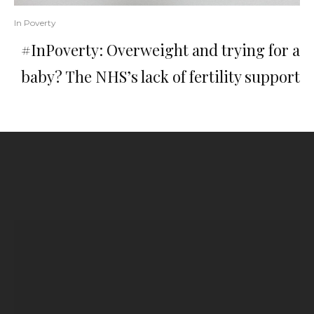
In Poverty
#InPoverty: Overweight and trying for a
baby? The NHS’s lack of fertility support