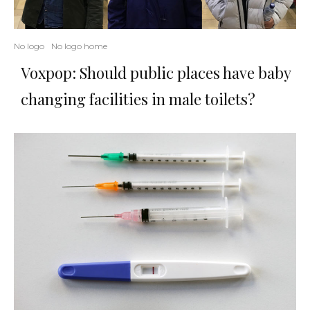
No logo
No logo home
Voxpop: Should public places have baby
changing facilities in male toilets?