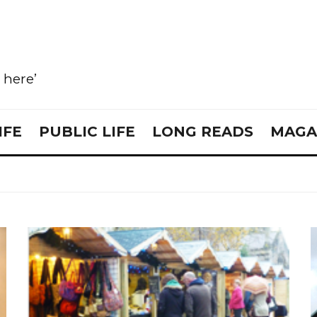
e here’
IFE
PUBLIC LIFE
LONG READS
MAGA