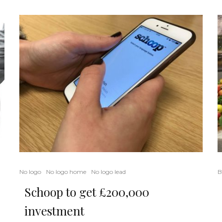
B
No logo
No logo home
No logo lead
Schoop to get £200,000
investment