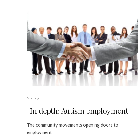
No logo
In depth: Autism employment
The community movements opening doors to
employment