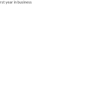
irst year in business