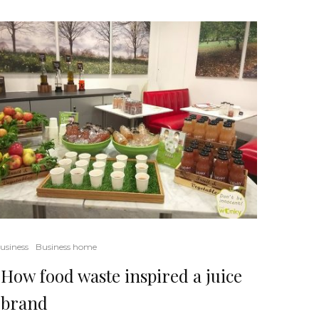
usiness
Business home
How food waste inspired a juice
brand