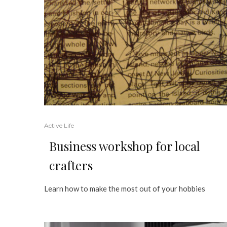
Active Life
Business workshop for local
crafters
Learn how to make the most out of your hobbies