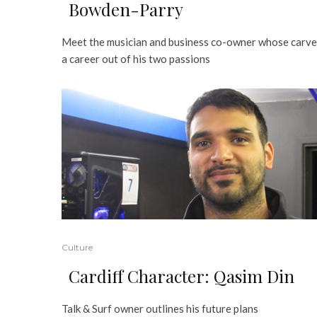
Bowden-Parry
Meet the musician and business co-owner whose carv
a career out of his two passions
Culture
Cardiff Character: Qasim Din
Talk & Surf owner outlines his future plans