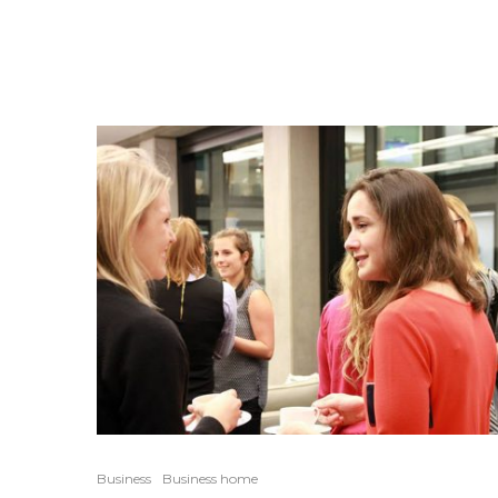
Business
Business home