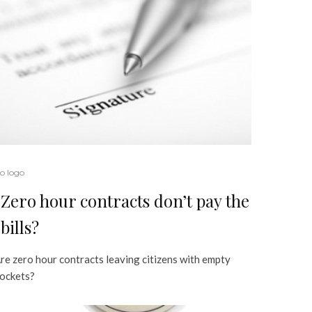
o logo
Zero hour contracts don’t pay the
bills?
re zero hour contracts leaving citizens with empty
ockets?