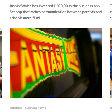
T
InspireWales has invested £200,00 in the business app
i
Schoop that makes communication between parents and
c
schools more fluid.
Business
Business home
B