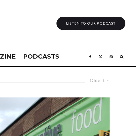
LISTEN TO OUR PODCAST
ZINE
PODCASTS
Oldest