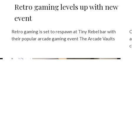
Retro gaming levels up with new
event
Retro gaming is set to respawn at Tiny Rebel bar with
C
their popular arcade gaming event The Arcade Vaults
a
c