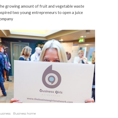
he growing amount of fruit and vegetable waste
nspired two young entrepreneurs to open a juice
ompany
usiness
Business home