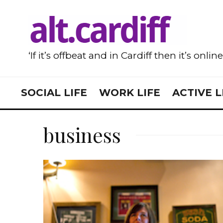
‘If it’s offbeat and in Cardiff then it’s onlin
SOCIAL LIFE
WORK LIFE
ACTIVE L
business