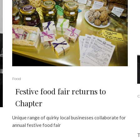
Food
Festive food fair returns to
C
Chapter
Unique range of quirky local businesses collaborate for
annual festive food fair
T