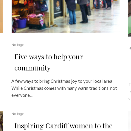
No logo
N
Five ways to help your
community
A few ways to bring Christmas joy to your local area
T
While Christmas comes with many warm traditions, not
l
everyone...
s
No logo
Inspiring Cardiff women to the