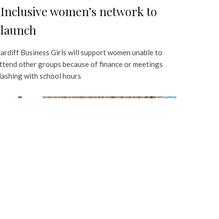
Inclusive women’s network to
launch
ardiff Business Girls will support women unable to
ttend other groups because of finance or meetings
lashing with school hours