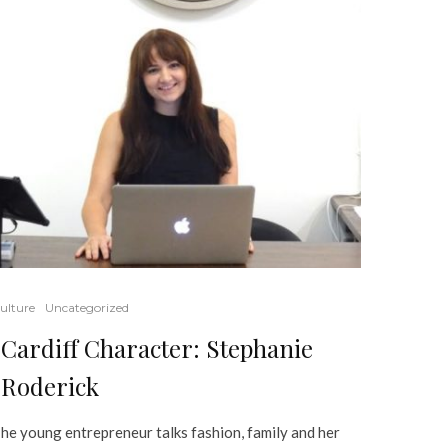
ulture
Uncategorized
Cardiff Character: Stephanie
Roderick
he young entrepreneur talks fashion, family and her