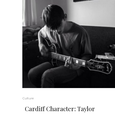
Culture
Cardiff Character: Taylor