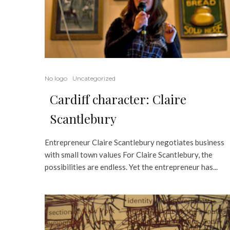
No logo
Uncategorized
Cardiff character: Claire
Scantlebury
Entrepreneur Claire Scantlebury negotiates business
with small town values For Claire Scantlebury, the
possibilities are endless. Yet the entrepreneur has...