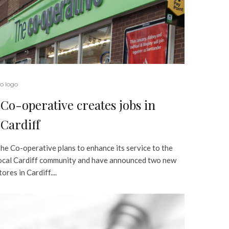
o logo
Co-operative creates jobs in
Cardiff
he Co-operative plans to enhance its service to the
ocal Cardiff community and have announced two new
tores in Cardiff....