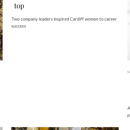
top
Two company leaders inspired Cardiff women to career
success
N
A
p