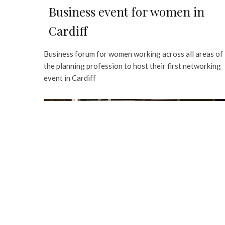
Business event for women in
Cardiff
Business forum for women working across all areas of
the planning profession to host their first networking
event in Cardiff